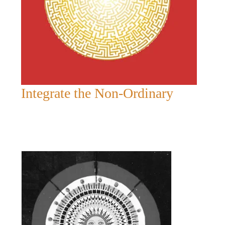
Integrate the Non-Ordinary