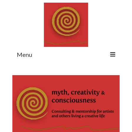
Menu
Home
Myth Matters Podcast
Consult
Stewarding the Emergent
About Catherine
Subscribe