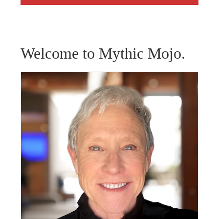
Welcome to Mythic Mojo.