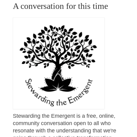
A conversation for this time
Stewarding the Emergent is a free, online,
community conversation open to all who
resonate with the understanding that we're