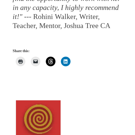
in any capacity, I highly recommend
it!"
--- Rohini Walker, Writer,
Teacher, Mentor, Joshua Tree CA
Share this: