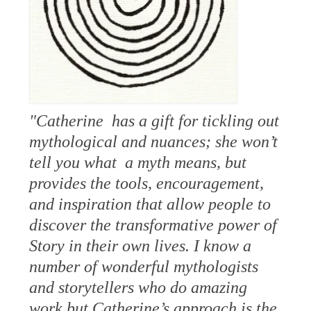
"Catherine has a gift for tickling out
mythological and nuances; she won’t
tell you what a myth means, but
provides the tools, encouragement,
and inspiration that allow people to
discover the transformative power of
Story in their own lives. I know a
number of wonderful mythologists
and storytellers who do amazing
work but Catherine’s approach is the