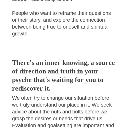
People who want to reframe their questions
or their story, and explore the connection
between being true to oneself and spiritual
growth.
There's an inner knowing, a source
of direction and truth in your
psyche that's waiting for you to
rediscover it.
We often try to change our situation before
we truly understand our place in it. We seek
advice about the nuts and bolts before we
grasp the desires or needs that drive us.
Evaluation and goalsetting are important and