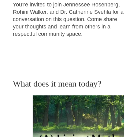
You’re invited to join Jennessee Rosenberg,
Rohini Walker, and Dr. Catherine Svehla for a
conversation on this question. Come share
your thoughts and learn from others in a
respectful community space.
What does it mean today?