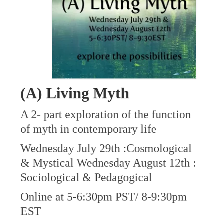
(A) Living Myth
A 2- part exploration of the function
of myth in contemporary life
Wednesday July 29th :Cosmological
& Mystical Wednesday August 12th :
Sociological & Pedagogical
Online at 5-6:30pm PST/ 8-9:30pm
EST