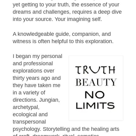
yet getting to your truth, the essence of your
dreams and challenges, requires a deep dive
into your source. Your imagining self.
A knowledgeable guide, companion, and
witness is often helpful to this exploration.
I began my personal
and professional
explorations over
thirty years ago and
they have taken me
in a variety of
directions. Jungian,
archetypal,
ecological and
transpersonal
psychology. Storytelling and the healing arts