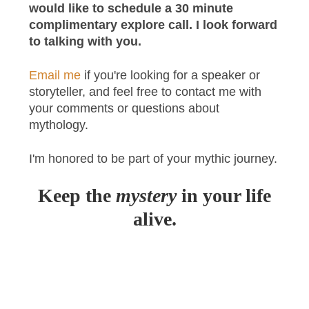
would like to schedule a 30 minute
complimentary explore call. I look forward
to talking with you.
Email me
if you're looking for a speaker or
storyteller, and feel free to contact me with
your comments or questions about
mythology.
I'm honored to be part of your mythic journey.
Keep the
mystery
in your life
alive.