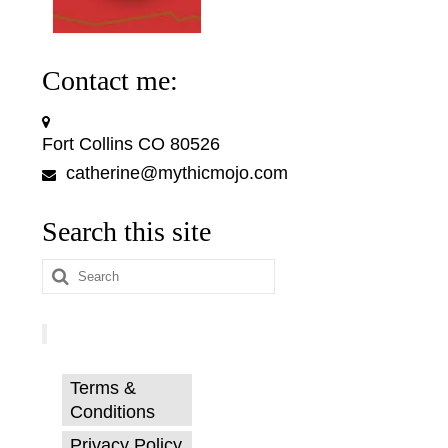
Contact me:
Fort Collins CO 80526
catherine@mythicmojo.com
Search this site
Search
for:
Terms &
Conditions
Privacy Policy