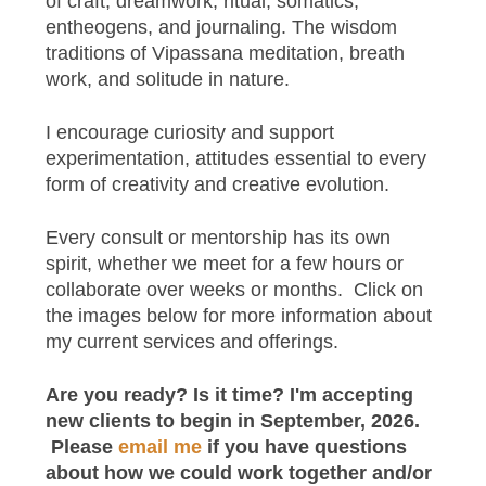
of craft, dreamwork, ritual, somatics,
entheogens, and journaling. The wisdom
traditions of Vipassana meditation, breath
work, and solitude in nature.
I encourage curiosity and support
experimentation, attitudes essential to every
form of creativity and creative evolution.
Every consult or mentorship has its own
spirit, whether we meet for a few hours or
collaborate over weeks or months. Click on
the images below for more information about
my current services and offerings.
Are you ready? Is it time? I'm accepting
new clients to begin in September, 2026.
Please
email me
if you have questions
about how we could work together and/or