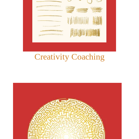
Creativity Coaching