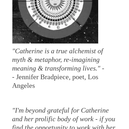
"Catherine is a true alchemist of
myth & metaphor, re-imagining
meaning & transforming lives." -
-
Jennifer Bradpiece, poet, Los
Angeles
"I'm beyond grateful for Catherine
and her prolific body of work - if you
find the opportunity to work with her