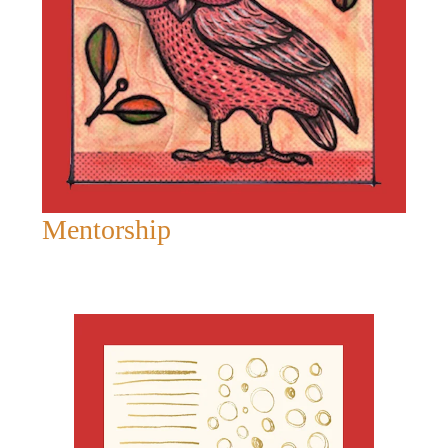
Mentorship