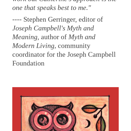
one that speaks best to me."
---- Stephen Gerringer, editor of
Joseph Campbell's
Myth and
Meaning
, author of
Myth and
Modern Living,
community
coordinator for the Joseph Campbell
Foundation