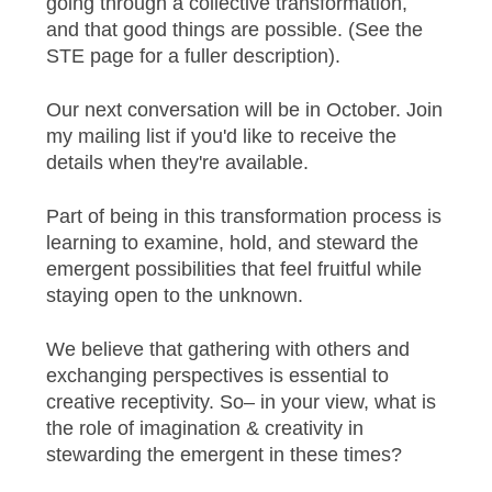
going through a collective transformation,
and that good things are possible. (See the
STE page for a fuller description).
Our next conversation will be in October. Join
my mailing list if you'd like to receive the
details when they're available.
Part of being in this transformation process is
learning to examine, hold, and steward the
emergent possibilities that feel fruitful while
staying open to the unknown.
We believe that gathering with others and
exchanging perspectives is essential to
creative receptivity. So– in your view, what is
the role of imagination & creativity in
stewarding the emergent in these times?