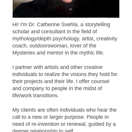
Hi! I'm Dr. Catherine Svehla, a storytelling
scholar and consultant in the field of
mythology/depth psychology, artist, creativity
coach, outdoorswoman, lover of the
Mysteries and mentor in the mythic life.
I partner with artists and other creative
individuals to realize the visions they hold for
their projects and their life. I offer counsel
and company to people in the midst of
life/work transitions.
My clients are often individuals who hear the
call to a new or larger purpose. People in
need of re-invention or renewal, guided by a
deeper relationship to self.