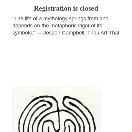
Registration is closed
"The life of a mythology springs from and
depends on the metaphoric vigor of its
symbols." --- Jospeh Campbell, Thou Art That