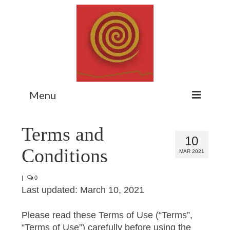
Menu
Home
Terms and
10
Myth Matters Podcast
Conditions
MAR 2021
Consult
|
0
Stewarding the Emergent
Last updated: March 10, 2021
About Catherine
Please read these Terms of Use (“Terms”,
Subscribe
“Terms of Use”) carefully before using the