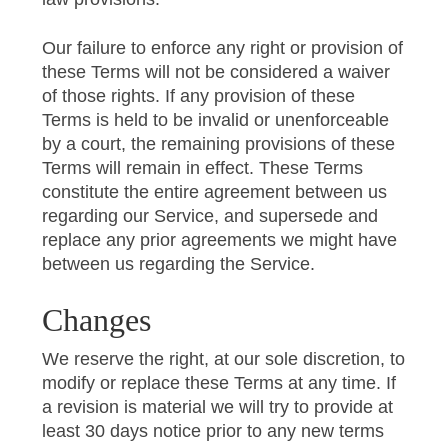
Our failure to enforce any right or provision of
these Terms will not be considered a waiver
of those rights. If any provision of these
Terms is held to be invalid or unenforceable
by a court, the remaining provisions of these
Terms will remain in effect. These Terms
constitute the entire agreement between us
regarding our Service, and supersede and
replace any prior agreements we might have
between us regarding the Service.
Changes
We reserve the right, at our sole discretion, to
modify or replace these Terms at any time. If
a revision is material we will try to provide at
least 30 days notice prior to any new terms