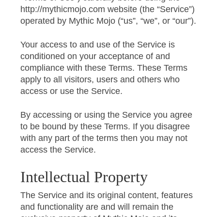
http://mythicmojo.com website (the “Service”)
operated by Mythic Mojo (“us”, “we”, or “our”).
Your access to and use of the Service is
conditioned on your acceptance of and
compliance with these Terms. These Terms
apply to all visitors, users and others who
access or use the Service.
By accessing or using the Service you agree
to be bound by these Terms. If you disagree
with any part of the terms then you may not
access the Service.
Intellectual Property
The Service and its original content, features
and functionality are and will remain the