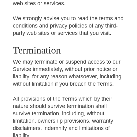
web sites or services.
We strongly advise you to read the terms and
conditions and privacy policies of any third-
party web sites or services that you visit.
Termination
We may terminate or suspend access to our
Service immediately, without prior notice or
liability, for any reason whatsoever, including
without limitation if you breach the Terms.
All provisions of the Terms which by their
nature should survive termination shall
survive termination, including, without
limitation, ownership provisions, warranty
disclaimers, indemnity and limitations of
liability.