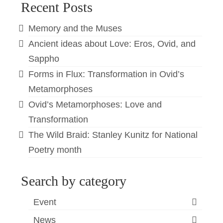
Recent Posts
Memory and the Muses
Ancient ideas about Love: Eros, Ovid, and
Sappho
Forms in Flux: Transformation in Ovid’s
Metamorphoses
Ovid’s Metamorphoses: Love and
Transformation
The Wild Braid: Stanley Kunitz for National
Poetry month
Search by category
Event
News