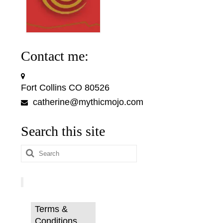
Contact me:
Fort Collins CO 80526
catherine@mythicmojo.com
Search this site
Search
for:
Terms &
Conditions