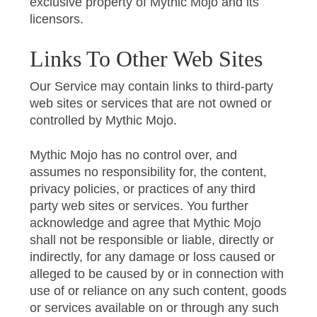
exclusive property of Mythic Mojo and its
licensors.
Links To Other Web Sites
Our Service may contain links to third-party
web sites or services that are not owned or
controlled by Mythic Mojo.
Mythic Mojo has no control over, and
assumes no responsibility for, the content,
privacy policies, or practices of any third
party web sites or services. You further
acknowledge and agree that Mythic Mojo
shall not be responsible or liable, directly or
indirectly, for any damage or loss caused or
alleged to be caused by or in connection with
use of or reliance on any such content, goods
or services available on or through any such