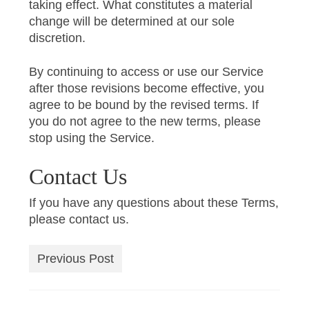
taking effect. What constitutes a material
change will be determined at our sole
discretion.
By continuing to access or use our Service
after those revisions become effective, you
agree to be bound by the revised terms. If
you do not agree to the new terms, please
stop using the Service.
Contact Us
If you have any questions about these Terms,
please contact us.
Previous Post