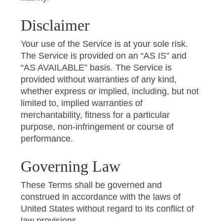
Disclaimer
Your use of the Service is at your sole risk.
The Service is provided on an “AS IS” and
“AS AVAILABLE” basis. The Service is
provided without warranties of any kind,
whether express or implied, including, but not
limited to, implied warranties of
merchantability, fitness for a particular
purpose, non-infringement or course of
performance.
Governing Law
These Terms shall be governed and
construed in accordance with the laws of
United States without regard to its conflict of
law provisions.