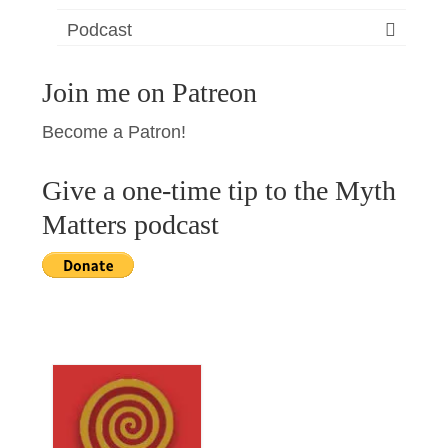
Podcast
Join me on Patreon
Become a Patron!
Give a one-time tip to the Myth
Matters podcast