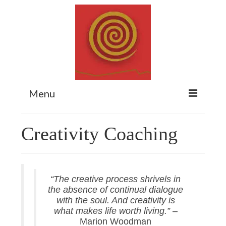
Menu
Home
Creativity Coaching
Myth Matters Podcast
Consult
“The creative process shrivels in
Stewarding the Emergent
the absence of continual dialogue
About Catherine
with the soul. And creativity is
what makes life worth living.”
–
Subscribe
Marion Woodman