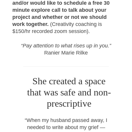
and/or would like to schedule a free 30
minute explore call to talk about your
project and whether or not we should
work together.
(Creativity coaching is
$150/hr recorded zoom session).
“Pay attention to what rises up in you.”
Ranier Marie Rilke
She created a space
that was safe and non-
prescriptive
“When my husband passed away, I
needed to write about my grief —