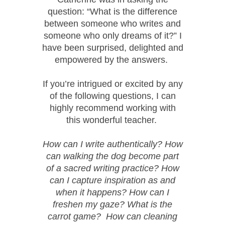
question: “What is the difference
between someone who writes and
someone who only dreams of it?” I
have been surprised, delighted and
empowered by the answers.
If you’re intrigued or excited by any
of the following questions, I can
highly recommend working with
this wonderful teacher.
How can I write authentically? How
can walking the dog become part
of a sacred writing practice? How
can I capture inspiration as and
when it happens? How can I
freshen my gaze? What is the
carrot game? How can cleaning