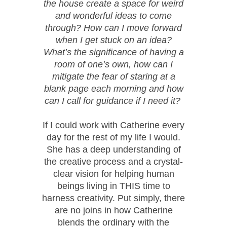
the house create a space for weird
and wonderful ideas to come
through? How can I move forward
when I get stuck on an idea?
What’s the significance of having a
room of one’s own, how can I
mitigate the fear of staring at a
blank page each morning and how
can I call for guidance if I need it?
If I could work with Catherine every
day for the rest of my life I would.
She has a deep understanding of
the creative process and a crystal-
clear vision for helping human
beings living in THIS time to
harness creativity. Put simply, there
are no joins in how Catherine
blends the ordinary with the