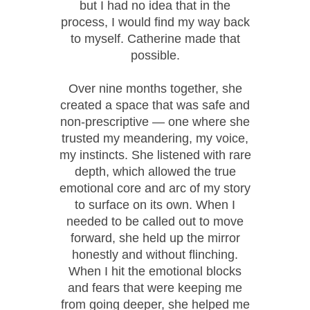
but I had no idea that in the
process, I would find my way back
to myself. Catherine made that
possible.
Over nine months together, she
created a space that was safe and
non-prescriptive — one where she
trusted my meandering, my voice,
my instincts. She listened with rare
depth, which allowed the true
emotional core and arc of my story
to surface on its own. When I
needed to be called out to move
forward, she held up the mirror
honestly and without flinching.
When I hit the emotional blocks
and fears that were keeping me
from going deeper, she helped me