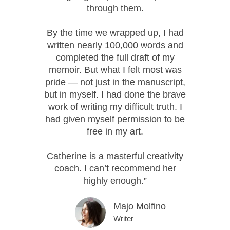
through them.
By the time we wrapped up, I had
written nearly 100,000 words and
completed the full draft of my
memoir. But what I felt most was
pride — not just in the manuscript,
but in myself. I had done the brave
work of writing my difficult truth. I
had given myself permission to be
free in my art.
Catherine is a masterful creativity
coach. I can’t recommend her
highly enough.”
Majo Molfino
Writer