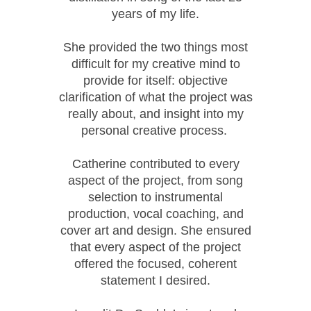
years of my life.
She provided the two things most
difficult for my creative mind to
provide for itself: objective
clarification of what the project was
really about, and insight into my
personal creative process.
Catherine contributed to every
aspect of the project, from song
selection to instrumental
production, vocal coaching, and
cover art and design. She ensured
that every aspect of the project
offered the focused, coherent
statement I desired.