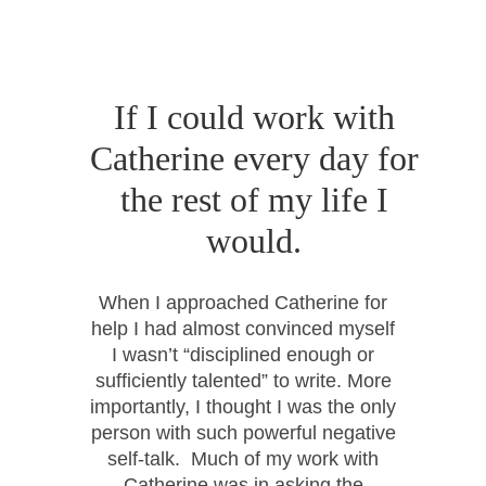
If I could work with
Catherine every day for
the rest of my life I
would.
When I approached Catherine for
help I had almost convinced myself
I wasn’t “disciplined enough or
sufficiently talented” to write. More
importantly, I thought I was the only
person with such powerful negative
self-talk. Much of my work with
Catherine was in asking the