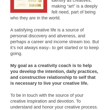
identify as creatives,
making “art” is a deeply
felt need, part of being
who they are in the world.
A satisfying creative life is a source of
personal discovery and aliveness, and
perhaps a career and income stream too. But
it’s not always easy– to get started or to keep
going.
My goal as a creativity coach is to help
you develop the intention, daily practices,
and constructive relationship to self that
is necessary to live your creative life.
To be in touch with the source of your
creative inspiration and devotion. To
understand and honor your creative process.