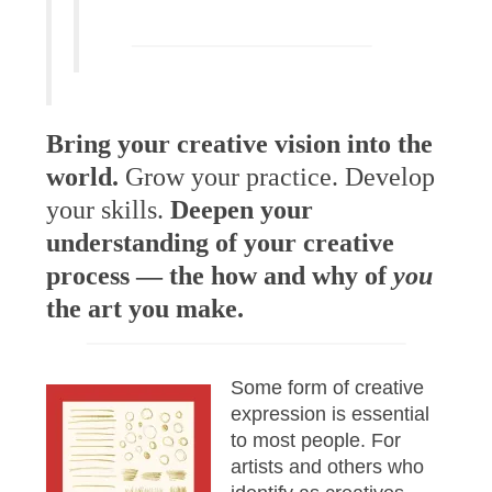
Bring your creative vision into the
world.
Grow your practice. Develop
your skills.
Deepen your
understanding of your creative
process — the how and why of
you
the art you make.
Some form of creative
expression is essential
to most people. For
artists and others who