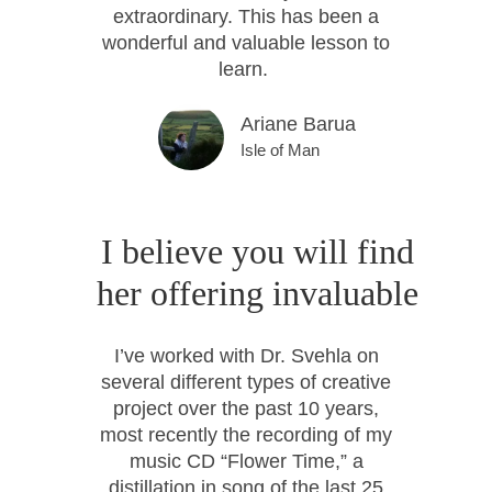
extraordinary. This has been a
wonderful and valuable lesson to
learn.
Ariane Barua
Isle of Man
I believe you will find
her offering invaluable
I’ve worked with Dr. Svehla on
several different types of creative
project over the past 10 years,
most recently the recording of my
music CD “Flower Time,” a
distillation in song of the last 25