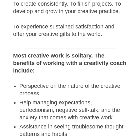
To create consistently. To finish projects. To
develop and grow in your creative practice.
To experience sustained satisfaction and
offer your creative gifts to the world.
Most creative work is solitary. The
benefits of working with a creativity coach
include:
Perspective on the nature of the creative
process
Help managing expectations,
perfectionism, negative self-talk, and the
anxiety that comes with creative work
Assistance in seeing troublesome thought
patterns and habits