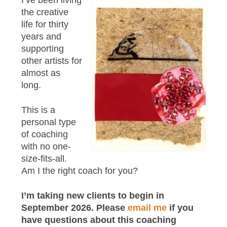
I’ve been living
the creative
life for thirty
years and
supporting
other artists for
almost as
long.
This is a
personal type
of coaching
with no one-
size-fits-all.
Am I the right coach for you?
I’m taking new clients to begin in
September 2026. Please
email me
if you
have questions about this coaching