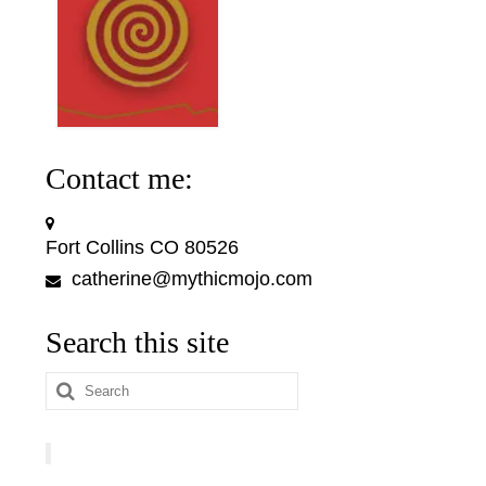
Contact me:
Fort Collins CO 80526
catherine@mythicmojo.com
Search this site
Search
for: