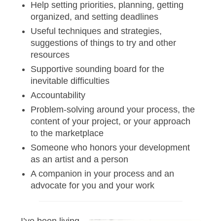
Help setting priorities, planning, getting
organized, and setting deadlines
Useful techniques and strategies,
suggestions of things to try and other
resources
Supportive sounding board for the
inevitable difficulties
Accountability
Problem-solving around your process, the
content of your project, or your approach
to the marketplace
Someone who honors your development
as an artist and a person
A companion in your process and an
advocate for you and your work