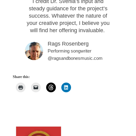
I credit Dr. Svehla’s input and
steady guidance for the project’s
success. Whatever the nature of
your creative project, I believe you
will find her offering invaluable.
Rags Rosenberg
Performing songwriter
@ragsandbonesmusic.com
Share this: