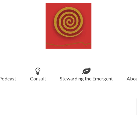
Podcast
Consult
Stewarding the Emergent
Abou