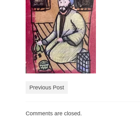
Previous Post
Comments are closed.