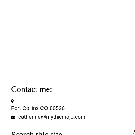
Contact me:
Fort Collins CO 80526
catherine@mythicmojo.com
Search this site