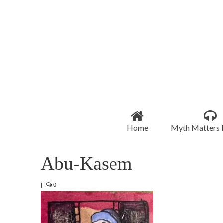
Home
Myth Matters 
Abu-Kasem
|
0