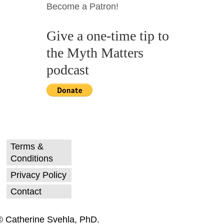
Become a Patron!
Give a one-time tip to
the Myth Matters
podcast
Terms &
Conditions
Privacy Policy
Contact
© Catherine Svehla, PhD.