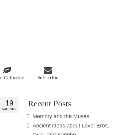
t Catherine
Subscribe
19
Recent Posts
AUG 2022
Memory and the Muses
Ancient ideas about Love: Eros,
Ovid, and Sappho