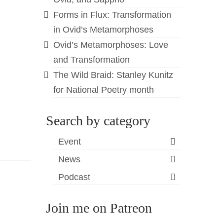
Forms in Flux: Transformation
in Ovid’s Metamorphoses
Ovid’s Metamorphoses: Love
and Transformation
The Wild Braid: Stanley Kunitz
for National Poetry month
Search by category
Event
News
Podcast
Join me on Patreon