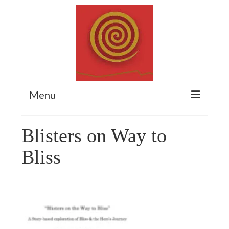
Menu
Home
Blisters on Way to
Myth Matters Podcast
Bliss
Consult
Stewarding the Emergent
About Catherine
Subscribe