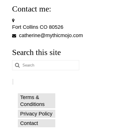
Contact me:
Fort Collins CO 80526
catherine@mythicmojo.com
Search this site
Search
for:
Terms &
Conditions
Privacy Policy
Contact