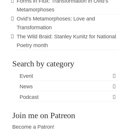
Forms in Flux: Transformation in Ovid’s
Metamorphoses
Ovid’s Metamorphoses: Love and
Transformation
The Wild Braid: Stanley Kunitz for National
Poetry month
Search by category
Event
News
Podcast
Join me on Patreon
Become a Patron!