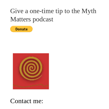
Give a one-time tip to the Myth
Matters podcast
Contact me: