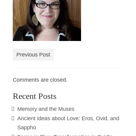
Previous Post
Comments are closed.
Recent Posts
Memory and the Muses
Ancient ideas about Love: Eros, Ovid, and
Sappho