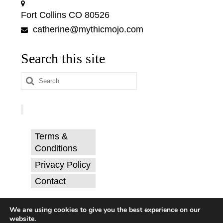
Fort Collins CO 80526
catherine@mythicmojo.com
Search this site
Search
for:
Terms &
Conditions
Privacy Policy
Contact
© Catherine Svehla, PhD.
We are using cookies to give you the best experience on our
website.