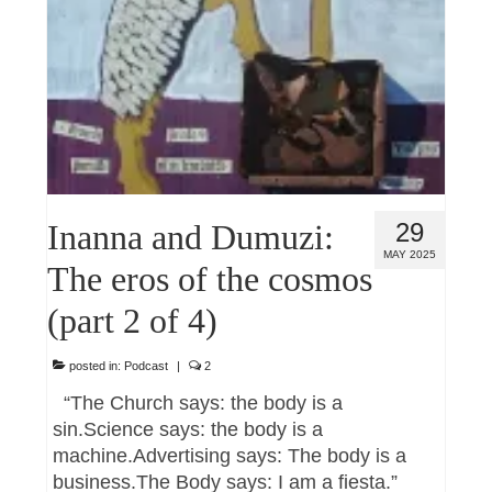
Inanna and Dumuzi:
29
MAY 2025
The eros of the cosmos
(part 2 of 4)
posted in:
Podcast
|
2
“The Church says: the body is a
sin.Science says: the body is a
machine.Advertising says: The body is a
business.The Body says: I am a fiesta.”