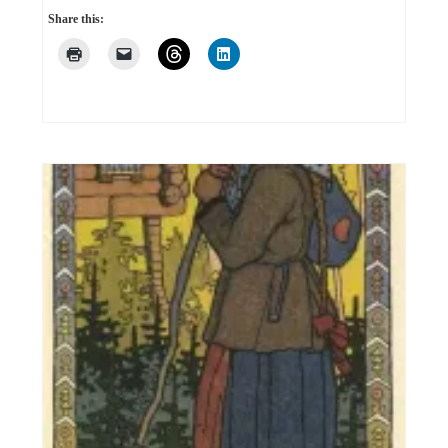
Share this: