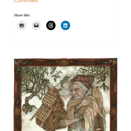
Continued
Share this: