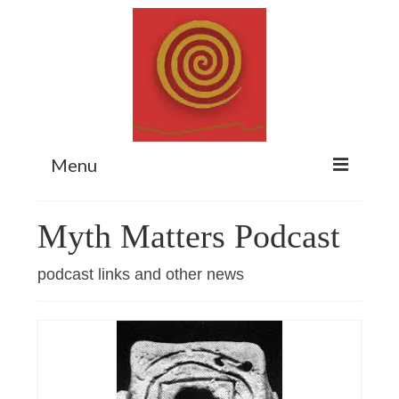
Menu
Home
Myth Matters Podcast
Myth Matters Podcast
podcast links and other news
Consult
Stewarding the Emergent
About Catherine
Subscribe