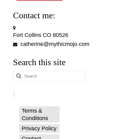
Contact me:
Fort Collins CO 80526
catherine@mythicmojo.com
Search this site
Search
for:
Terms &
Conditions
Privacy Policy
Contact