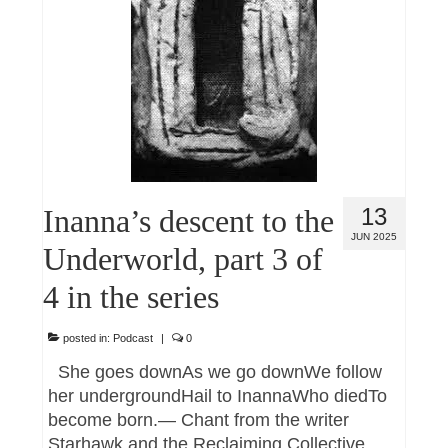
Inanna’s descent to the
13
JUN 2025
Underworld, part 3 of
4 in the series
posted in:
Podcast
|
0
She goes downAs we go downWe follow
her undergroundHail to InannaWho diedTo
become born.— Chant from the writer
Starhawk and the Reclaiming Collective