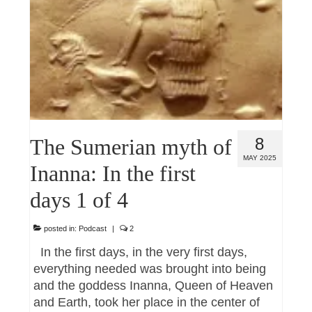
The Sumerian myth of
8
MAY 2025
Inanna: In the first
days 1 of 4
posted in:
Podcast
|
2
In the first days, in the very first days,
everything needed was brought into being
and the goddess Inanna, Queen of Heaven
and Earth, took her place in the center of