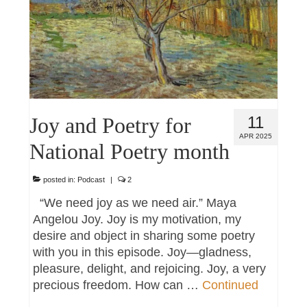
Joy and Poetry for
11
APR 2025
National Poetry month
posted in:
Podcast
|
2
“We need joy as we need air.” Maya
Angelou Joy. Joy is my motivation, my
desire and object in sharing some poetry
with you in this episode. Joy—gladness,
pleasure, delight, and rejoicing. Joy, a very
precious freedom. How can …
Continued