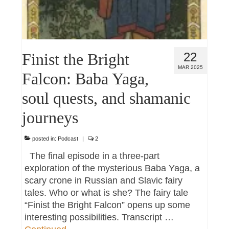
Finist the Bright
22
MAR 2025
Falcon: Baba Yaga,
soul quests, and shamanic
journeys
posted in:
Podcast
|
2
The final episode in a three-part
exploration of the mysterious Baba Yaga, a
scary crone in Russian and Slavic fairy
tales. Who or what is she? The fairy tale
“Finist the Bright Falcon” opens up some
interesting possibilities. Transcript …