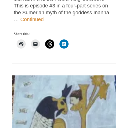
This is episode #3 in a four-part series on
the Sumerian myth of the goddess Inanna
…
Continued
Share this: