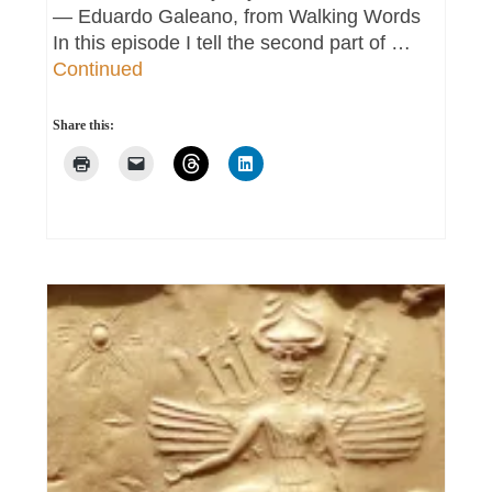
― Eduardo Galeano, from Walking Words
In this episode I tell the second part of …
Continued
Share this: