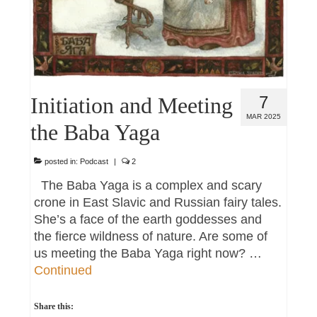
Initiation and Meeting
7
MAR 2025
the Baba Yaga
posted in:
Podcast
|
2
The Baba Yaga is a complex and scary
crone in East Slavic and Russian fairy tales.
She’s a face of the earth goddesses and
the fierce wildness of nature. Are some of
us meeting the Baba Yaga right now? …
Continued
Share this: