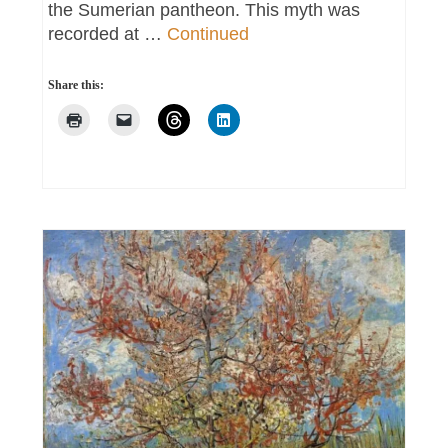
the Sumerian pantheon. This myth was
recorded at …
Continued
Share this: