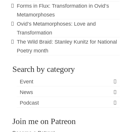
Forms in Flux: Transformation in Ovid’s
Metamorphoses
Ovid’s Metamorphoses: Love and
Transformation
The Wild Braid: Stanley Kunitz for National
Poetry month
Search by category
Event
News
Podcast
Join me on Patreon