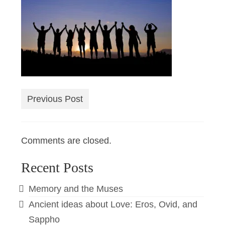
Previous Post
Comments are closed.
Recent Posts
Memory and the Muses
Ancient ideas about Love: Eros, Ovid, and
Sappho