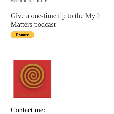
Become a Patron!
Give a one-time tip to the Myth
Matters podcast
Contact me: