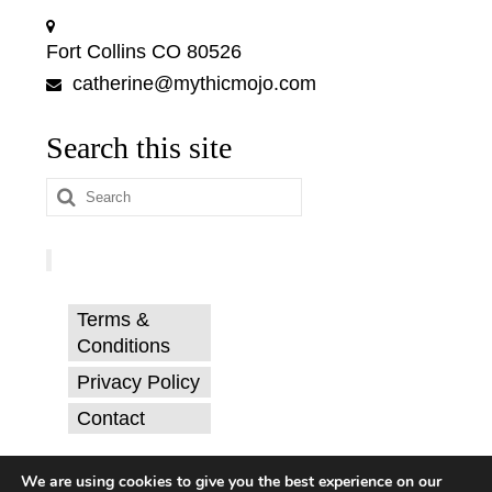
Fort Collins CO 80526
catherine@mythicmojo.com
Search this site
Search
for:
Terms &
Conditions
Privacy Policy
Contact
© Catherine Svehla, PhD.
We are using cookies to give you the best experience on our