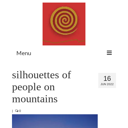
Menu
Home
silhouettes of
16
Myth Matters Podcast
people on
JUN 2022
Consult
mountains
Stewarding the Emergent
|
0
About Catherine
Subscribe