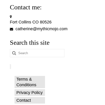
Contact me:
Fort Collins CO 80526
catherine@mythicmojo.com
Search this site
Search
for:
Terms &
Conditions
Privacy Policy
Contact