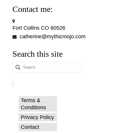
Contact me:
Fort Collins CO 80526
catherine@mythicmojo.com
Search this site
Search
for:
Terms &
Conditions
Privacy Policy
Contact