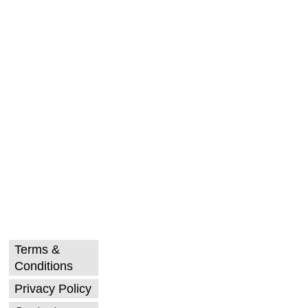
Terms &
Conditions
Privacy Policy