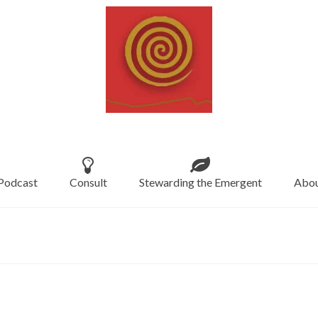
Podcast
Consult
Stewarding the Emergent
Abou