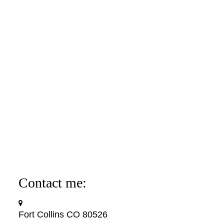
Contact me:
Fort Collins CO 80526