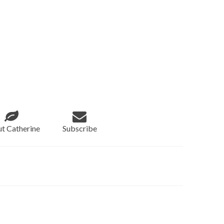
t Catherine
Subscribe