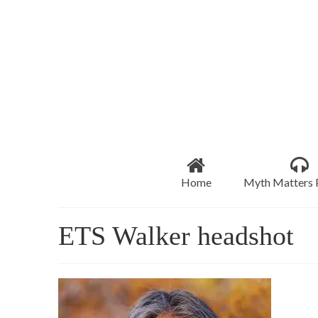
Home
Myth Matters 
ETS Walker headshot