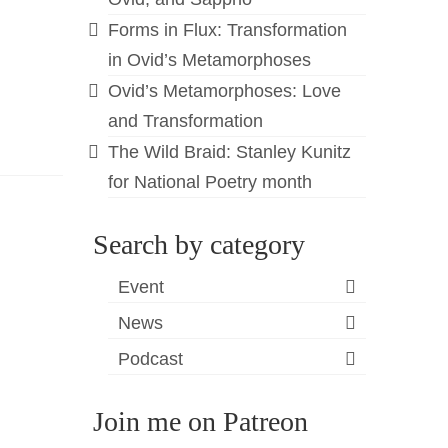
Forms in Flux: Transformation
in Ovid’s Metamorphoses
Ovid’s Metamorphoses: Love
and Transformation
The Wild Braid: Stanley Kunitz
for National Poetry month
Search by category
Event
News
Podcast
Join me on Patreon