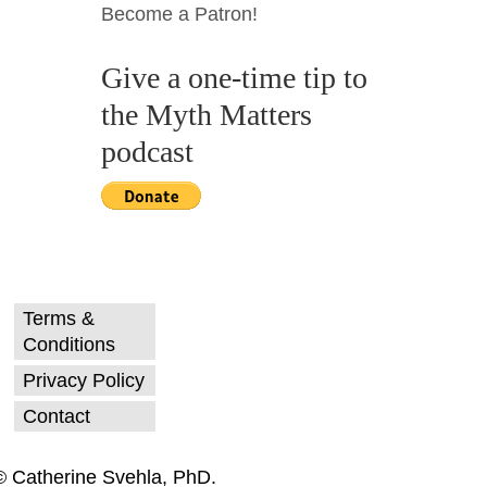
Become a Patron!
Give a one-time tip to
the Myth Matters
podcast
Terms &
Conditions
Privacy Policy
Contact
© Catherine Svehla, PhD.