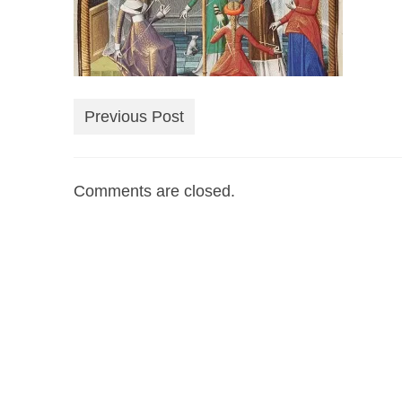
Previous Post
Comments are closed.