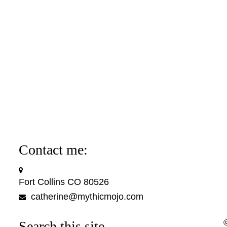
Contact me:
Fort Collins CO 80526
catherine@mythicmojo.com
Search this site