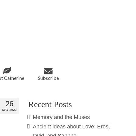
t Catherine
Subscribe
26
Recent Posts
MAY 2023
Memory and the Muses
Ancient ideas about Love: Eros,
Ovid, and Sappho