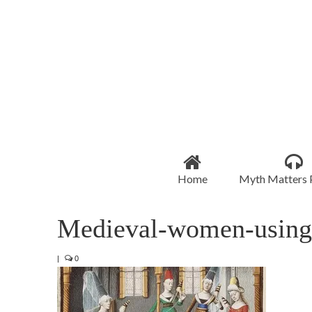
Home
Myth Matters 
Medieval-women-using-
|
0