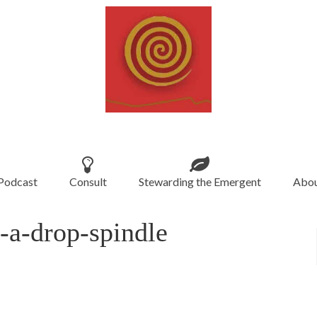
Podcast
Consult
Stewarding the Emergent
Abou
a-drop-spindle