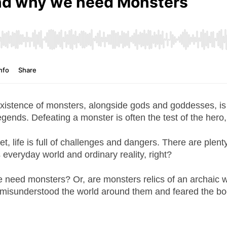
xistence of monsters, alongside gods and goddesses, is a 
egends. Defeating a monster is often the test of the hero,
et, life is full of challenges and dangers. There are plent
s everyday world and ordinary reality, right?
 need monsters? Or, are monsters relics of an archaic w
 misunderstood the world around them and feared the b