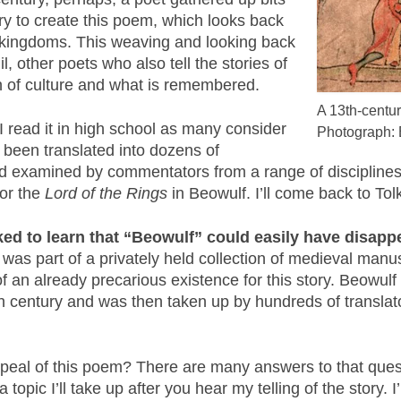
ry to create this poem, which looks back
n kingdoms. This weaving and looking back
, other poets who also tell the stories of
n of culture and what is remembered.
A 13th-centur
 I read it in high school as many consider
Photograph: 
 been translated into dozens of
and examined by commentators from a range of disciplines
for the
Lord of the Rings
in Beowulf. I’ll come back to Tolk
cked to learn that “Beowulf” could easily have disap
y was part of a privately held collection of medieval ma
f an already precarious existence for this story. Beowulf
th century and was then taken up by hundreds of translat
peal of this poem? There are many answers to that ques
 topic I’ll take up after you hear my telling of the story. I’