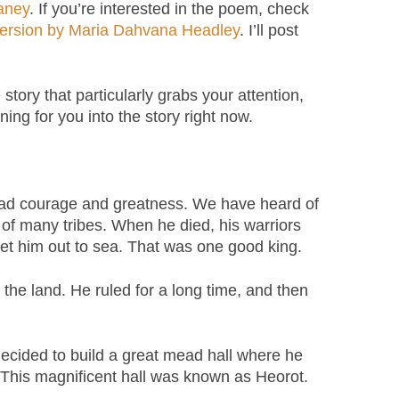
aney
. If you’re interested in the poem, check
 version by Maria Dahvana Headley
. I’ll post
e story that particularly grabs your attention,
ening for you into the story right now.
had courage and greatness. We have heard of
of many tribes. When he died, his warriors
 set him out to sea. That was one good king.
e land. He ruled for a long time, and then
ecided to build a great mead hall where he
e. This magnificent hall was known as Heorot.