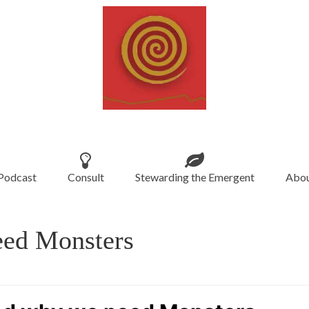
Podcast
Consult
Stewarding the Emergent
Abou
eed Monsters