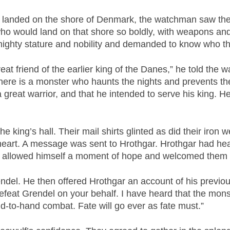
 landed on the shore of Denmark, the watchman saw thei
who would land on that shore so boldly, with weapons an
ighty stature and nobility and demanded to know who t
reat friend of the earlier king of the Danes,” he told th
 there is a monster who haunts the nights and prevents the
great warrior, and that he intended to serve his king. H
 king’s hall. Their mail shirts glinted as did their ir
heart. A message was sent to Hrothgar. Hrothgar had hea
so allowed himself a moment of hope and welcomed the
del. He then offered Hrothgar an account of his previous e
n defeat Grendel on your behalf. I have heard that the mon
nd-to-hand combat. Fate will go ever as fate must.”