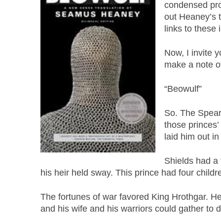
condensed pro
out Heaney’s t
links to these 
Now, I invite y
make a note of 
“Beowulf”
So. The Spear
those princes’
laid him out i
Shields had a
his heir held sway. This prince had four chi
The fortunes of war favored King Hrothgar. H
and his wife and his warriors could gather to 