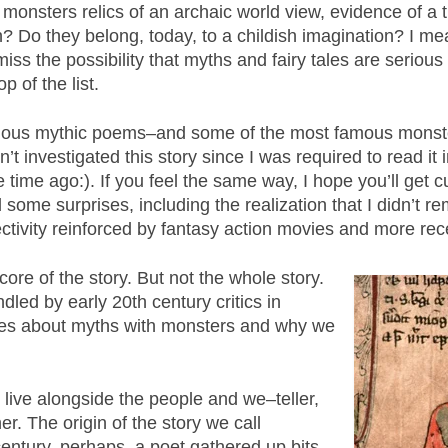
 monsters relics of an archaic world view, evidence of 
 Do they belong, today, to a childish imagination? I me
iss the possibility that myths and fairy tales are serious
p of the list.
mous mythic poems–and some of the most famous monsters
’t investigated this story since I was required to read i
 time ago:). If you feel the same way, I hope you’ll get c
some surprises, including the realization that I didn’t 
ctivity reinforced by fantasy action movies and more rece
ore of the story. But not the whole story.
dled by early 20th century critics in
tudes about myths with monsters and why we
y live alongside the people and we–teller,
er. The origin of the story we call
century, perhaps, a poet gathered up bits