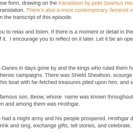
se form, drawing on the
translation by poet Seamus He
ranslation.
There’s also a more contemporary, feminist
in the transcript of this episode.
ou to relax and listen. If there is a moment or detail in th
it. I encourage you to reflect on it later. Let it be an op
-Danes in days gone by and the kings who ruled them 
 heroic campaigns. There was Shield Sheafson, scourge 
n his boat with far-fetched treasures piled upon him, and
 famous son, Beow, whose name was known throughout th
ldren and among them was Hrothgar.
e had a might army and his people prospered. Hrothgar d
drink and sing, exchange gifts, tell stories, and celebrat