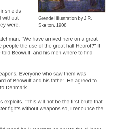
r shields
d without
Grendel illustration by J.R.
hey were.
Skelton, 1908
e watchman, “We have arrived here on a great
 people the use of the great hall Heorot?” It
e told Beowulf and his men where to find
on weapons. Everyone who saw them was
rd of Beowulf and his father. He agreed to
m to Denmark.
xploits. “This will not be the first brute that
ster fights without weapons so, I renounce the