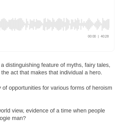
distinguishing feature of myths, fairy tales,
 the act that makes that individual a hero.
y of opportunities for various forms of heroism
orld view, evidence of a time when people
oogie man?