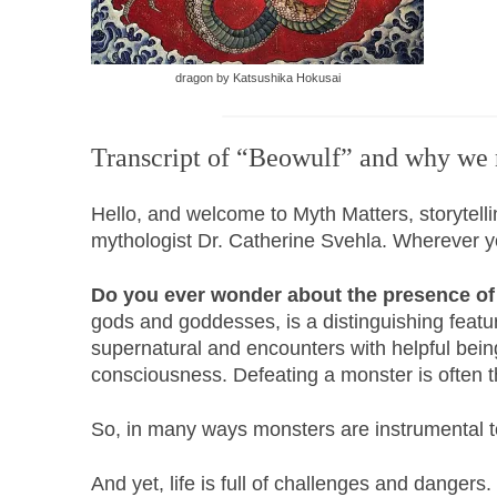
dragon by Katsushika Hokusai
Transcript of “Beowulf” and why we
Hello, and welcome to Myth Matters, storytell
mythologist Dr. Catherine Svehla. Wherever you 
Do you ever wonder about the presence of 
gods and goddesses, is a distinguishing featur
supernatural and encounters with helpful being
consciousness. Defeating a monster is often th
So, in many ways monsters are instrumental to
And yet, life is full of challenges and dangers