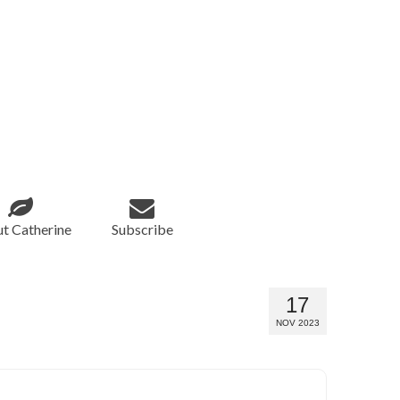
t Catherine
Subscribe
17
NOV 2023