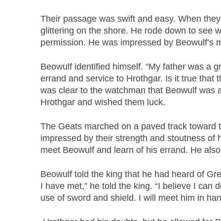
Their passage was swift and easy. When they
glittering on the shore. He rode down to see 
permission. He was impressed by Beowulf’s m
Beowulf identified himself. “My father was a g
errand and service to Hrothgar. Is it true that
was clear to the watchman that Beowulf was a 
Hrothgar and wished them luck.
The Geats marched on a paved track toward the
impressed by their strength and stoutness of 
meet Beowulf and learn of his errand. He al
Beowulf told the king that he had heard of Gren
I have met,” he told the king. “I believe I ca
use of sword and shield. I will meet him in ha