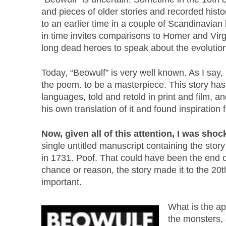
and pieces of older stories and recorded histo
to an earlier time in a couple of Scandinavia
in time invites comparisons to Homer and Virgil
long dead heroes to speak about the evolutio
Today, “Beowulf” is very well known. As I say,
the poem. to be a masterpiece. This story has
languages, told and retold in print and film, 
his own translation of it and found inspiration 
Now, given all of this attention, I was sho
single untitled manuscript containing the stor
in 1731. Poof. That could have been the end o
chance or reason, the story made it to the 20
important.
What is the ap
the monsters, a