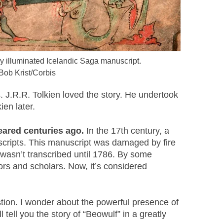
y illuminated Icelandic Saga manuscript.
Bob Krist/Corbis
. J.R.R. Tolkien loved the story. He undertook
ien later.
peared centuries ago.
In the 17th century, a
nuscripts. This manuscript was damaged by fire
 wasn’t transcribed until 1786. By some
ors and scholars. Now, it’s considered
tion. I wonder about the powerful presence of
ll tell you the story of “Beowulf” in a greatly