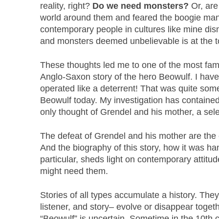
reality, right?
Do we need monsters?
Or, are
world around them and feared the boogie man?
contemporary people in cultures like mine dism
and monsters deemed unbelievable is at the to
These thoughts led me to one of the most fa
Anglo-Saxon story of the hero Beowulf. I haven
operated like a deterrent! That was quite some
Beowulf today. My investigation has contained 
only thought of Grendel and his mother, a sele
The defeat of Grendel and his mother are the c
And the biography of this story, how it was han
particular, sheds light on contemporary atti
might need them.
Stories of all types accumulate a history. The
listener, and story– evolve or disappear togeth
“Beowulf” is uncertain. Sometime in the 10th 