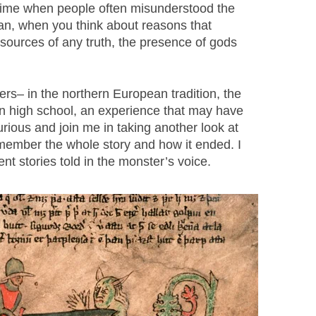
a time when people often misunderstood the
an, when you think about reasons that
 sources of any truth, the presence of gods
– in the northern European tradition, the
t in high school, an experience that may have
urious and join me in taking another look at
remember the whole story and how it ended. I
nt stories told in the monster’s voice.