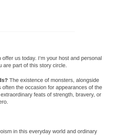
offer us today. I’m your host and personal
are part of this story circle.
ds?
The existence of monsters, alongside
s often the occasion for appearances of the
xtraordinary feats of strength, bravery, or
hero.
eroism in this everyday world and ordinary