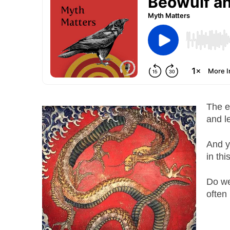
The e
and l
And y
in thi
Do we
often