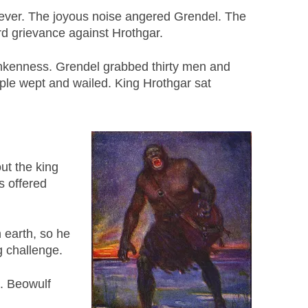
owever. The joyous noise angered Grendel. The
rd grievance against Hrothgar.
runkenness. Grendel grabbed thirty men and
ple wept and wailed. King Hrothgar sat
ut the king
s offered
 earth, so he
g challenge.
d. Beowulf