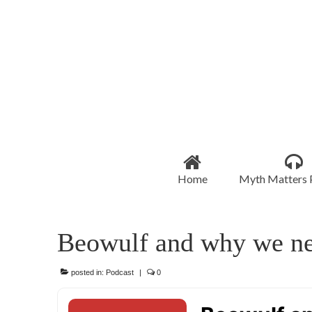
Home
Myth Matters 
Beowulf and why we n
posted in:
Podcast
|
0