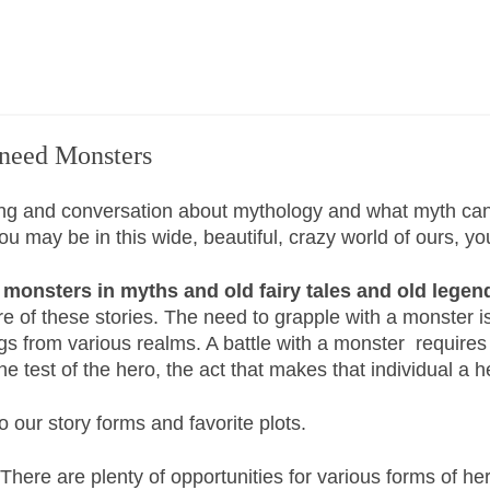
 need Monsters
ing and conversation about mythology and what myth can 
may be in this wide, beautiful, crazy world of ours, you 
monsters in myths and old fairy tales and old legen
e of these stories. The need to grapple with a monster i
s from various realms. A battle with a monster requires e
e test of the hero, the act that makes that individual a 
 our story forms and favorite plots.
. There are plenty of opportunities for various forms of h