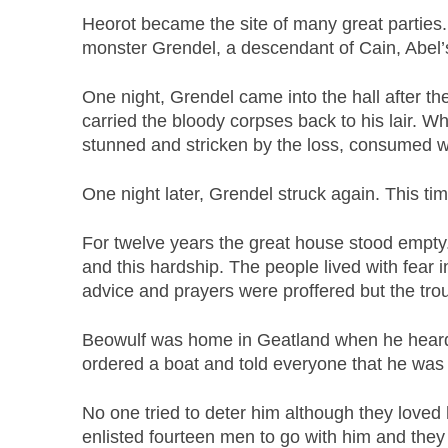
Heorot became the site of many great parties.
monster Grendel, a descendant of Cain, Abel’
One night, Grendel came into the hall after t
carried the bloody corpses back to his lair. 
stunned and stricken by the loss, consumed wi
One night later, Grendel struck again. This time
For twelve years the great house stood empt
and this hardship. The people lived with fear 
advice and prayers were proffered but the tro
Beowulf was home in Geatland when he heard 
ordered a boat and told everyone that he was g
No one tried to deter him although they love
enlisted fourteen men to go with him and they 