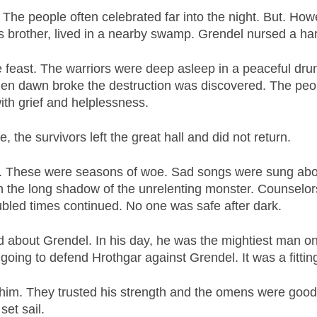
 The people often celebrated far into the night. But. H
s brother, lived in a nearby swamp. Grendel nursed a ha
he feast. The warriors were deep asleep in a peaceful d
When dawn broke the destruction was discovered. The peo
th grief and helplessness.
, the survivors left the great hall and did not return.
y. These were seasons of woe. Sad songs were sung abo
in the long shadow of the unrelenting monster. Counselor
ubled times continued. No one was safe after dark.
about Grendel. In his day, he was the mightiest man on
oing to defend Hrothgar against Grendel. It was a fittin
d him. They trusted his strength and the omens were goo
set sail.