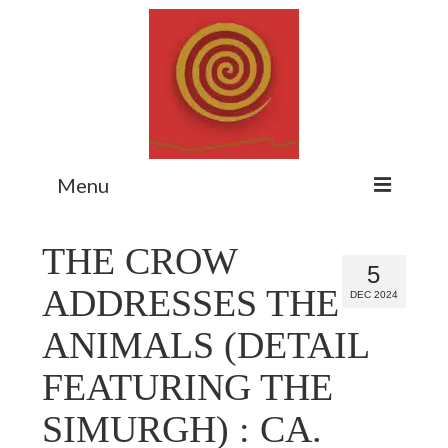
Menu
Home
THE CROW
5
Myth Matters Podcast
ADDRESSES THE
DEC 2024
Consult
ANIMALS (DETAIL
Stewarding the Emergent
FEATURING THE
About Catherine
SIMURGH) : CA.
Subscribe