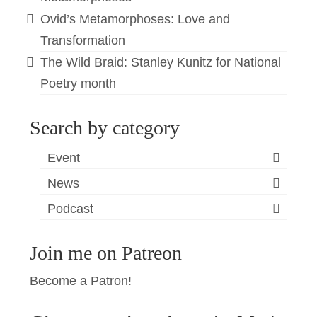
Ovid’s Metamorphoses: Love and
Transformation
The Wild Braid: Stanley Kunitz for National
Poetry month
Search by category
Event
News
Podcast
Join me on Patreon
Become a Patron!