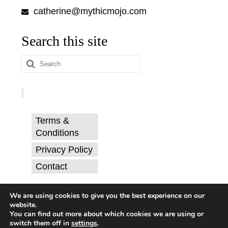
catherine@mythicmojo.com
Search this site
Search
for:
Terms &
Conditions
Privacy Policy
Contact
© Catherine Svehla, PhD.
We are using cookies to give you the best experience on our
website.
You can find out more about which cookies we are using or
switch them off in
settings
.
Terms & Conditions
Privacy Policy
Contact