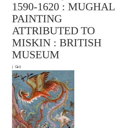
1590-1620 : MUGHAL
PAINTING
ATTRIBUTED TO
MISKIN : BRITISH
MUSEUM
|
0