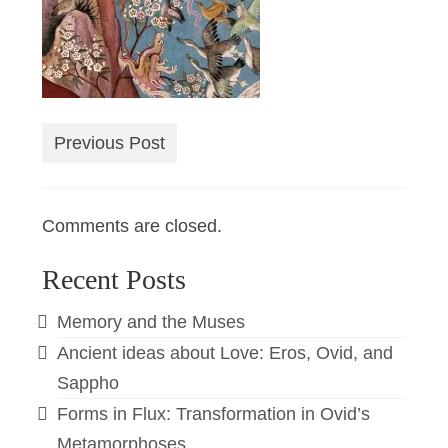
Previous Post
Comments are closed.
Recent Posts
Memory and the Muses
Ancient ideas about Love: Eros, Ovid, and
Sappho
Forms in Flux: Transformation in Ovid’s
Metamorphoses