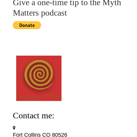
Give a one-time tip to the Myth
Matters podcast
Contact me:
Fort Collins CO 80526