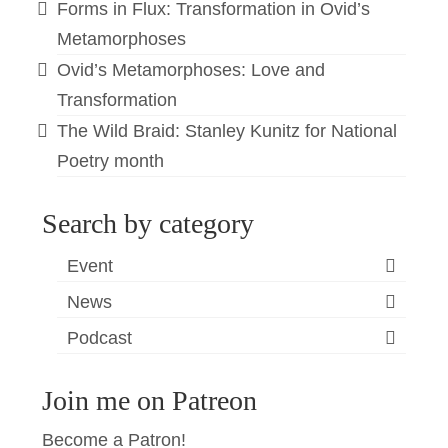
Forms in Flux: Transformation in Ovid’s
Metamorphoses
Ovid’s Metamorphoses: Love and
Transformation
The Wild Braid: Stanley Kunitz for National
Poetry month
Search by category
Event
News
Podcast
Join me on Patreon
Become a Patron!