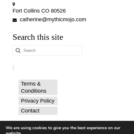
Fort Collins CO 80526
catherine@mythicmojo.com
Search this site
Search
for:
Terms &
Conditions
Privacy Policy
Contact
© Catherine Svehla, PhD.
We are using cookies to give you the best experience on our
website.