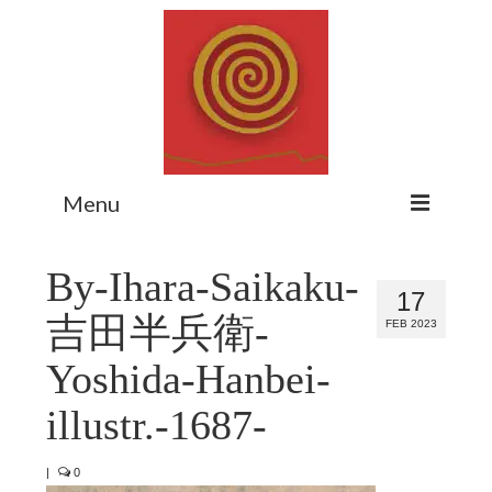
Menu
Home
By-Ihara-Saikaku-
17
Myth Matters Podcast
吉田半兵衛-
FEB 2023
Consult
Yoshida-Hanbei-
Stewarding the Emergent
illustr.-1687-
About Catherine
|
0
Subscribe