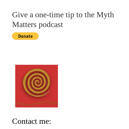
Give a one-time tip to the Myth
Matters podcast
Contact me: