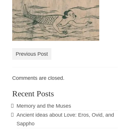
Previous Post
Comments are closed.
Recent Posts
Memory and the Muses
Ancient ideas about Love: Eros, Ovid, and
Sappho