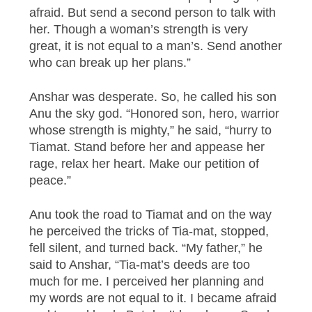
afraid. But send a second person to talk with
her. Though a woman’s strength is very
great, it is not equal to a man’s. Send another
who can break up her plans.”
Anshar was desperate. So, he called his son
Anu the sky god. “Honored son, hero, warrior
whose strength is mighty,” he said, “hurry to
Tiamat. Stand before her and appease her
rage, relax her heart. Make our petition of
peace.”
Anu took the road to Tiamat and on the way
he perceived the tricks of Tia-mat, stopped,
fell silent, and turned back. “My father,” he
said to Anshar, “Tia-mat’s deeds are too
much for me. I perceived her planning and
my words are not equal to it. I became afraid