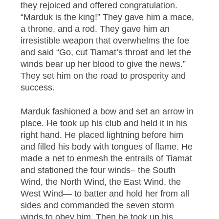
they rejoiced and offered congratulation.
“Marduk is the king!” They gave him a mace,
a throne, and a rod. They gave him an
irresistible weapon that overwhelms the foe
and said “Go, cut Tiamat’s throat and let the
winds bear up her blood to give the news.”
They set him on the road to prosperity and
success.
Marduk fashioned a bow and set an arrow in
place. He took up his club and held it in his
right hand. He placed lightning before him
and filled his body with tongues of flame. He
made a net to enmesh the entrails of Tiamat
and stationed the four winds– the South
Wind, the North Wind, the East Wind, the
West Wind— to batter and hold her from all
sides and commanded the seven storm
winds to obey him. Then he took up his