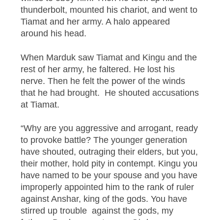
thunderbolt, mounted his chariot, and went to
Tiamat and her army. A halo appeared
around his head.
When Marduk saw Tiamat and Kingu and the
rest of her army, he faltered. He lost his
nerve. Then he felt the power of the winds
that he had brought. He shouted accusations
at Tiamat.
“Why are you aggressive and arrogant, ready
to provoke battle? The younger generation
have shouted, outraging their elders, but you,
their mother, hold pity in contempt. Kingu you
have named to be your spouse and you have
improperly appointed him to the rank of ruler
against Anshar, king of the gods. You have
stirred up trouble against the gods, my