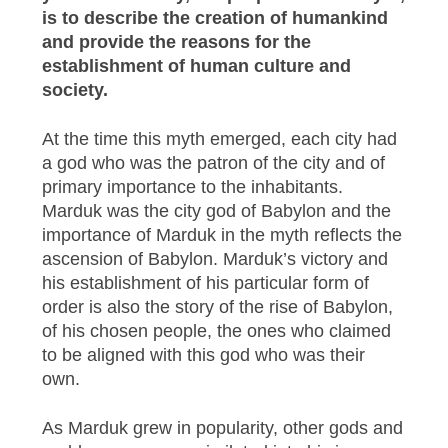
is to describe the creation of humankind
and provide the reasons for the
establishment of human culture and
society.
At the time this myth emerged, each city had
a god who was the patron of the city and of
primary importance to the inhabitants.
Marduk was the city god of Babylon and the
importance of Marduk in the myth reflects the
ascension of Babylon. Marduk’s victory and
his establishment of his particular form of
order is also the story of the rise of Babylon,
of his chosen people, the ones who claimed
to be aligned with this god who was their
own.
As Marduk grew in popularity, other gods and