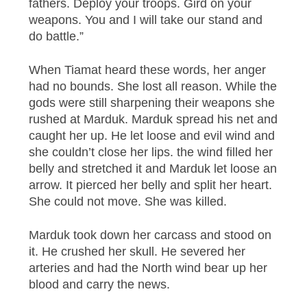
fathers. Deploy your troops. Gird on your
weapons. You and I will take our stand and
do battle.”
When Tiamat heard these words, her anger
had no bounds. She lost all reason. While the
gods were still sharpening their weapons she
rushed at Marduk. Marduk spread his net and
caught her up. He let loose and evil wind and
she couldn’t close her lips. the wind filled her
belly and stretched it and Marduk let loose an
arrow. It pierced her belly and split her heart.
She could not move. She was killed.
Marduk took down her carcass and stood on
it. He crushed her skull. He severed her
arteries and had the North wind bear up her
blood and carry the news.