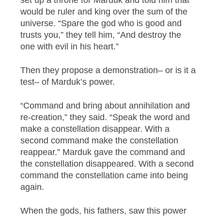
would be ruler and king over the sum of the
universe. “Spare the god who is good and
trusts you,” they tell him, “And destroy the
one with evil in his heart.”
Then they propose a demonstration– or is it a
test– of Marduk’s power.
“Command and bring about annihilation and
re-creation,” they said. “Speak the word and
make a constellation disappear. With a
second command make the constellation
reappear.” Marduk gave the command and
the constellation disappeared. With a second
command the constellation came into being
again.
When the gods, his fathers, saw this power