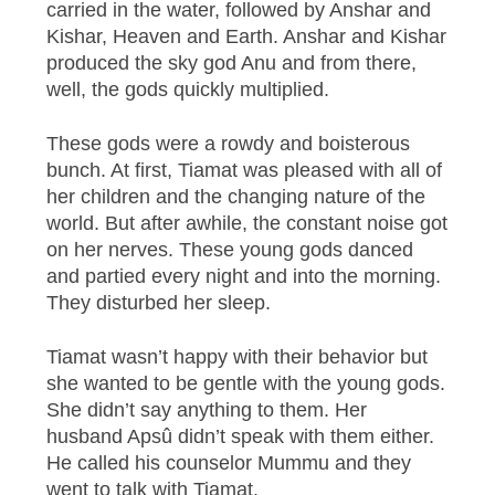
carried in the water, followed by Anshar and
Kishar, Heaven and Earth. Anshar and Kishar
produced the sky god Anu and from there,
well, the gods quickly multiplied.
These gods were a rowdy and boisterous
bunch. At first, Tiamat was pleased with all of
her children and the changing nature of the
world. But after awhile, the constant noise got
on her nerves. These young gods danced
and partied every night and into the morning.
They disturbed her sleep.
Tiamat wasn’t happy with their behavior but
she wanted to be gentle with the young gods.
She didn’t say anything to them. Her
husband Apsû didn’t speak with them either.
He called his counselor Mummu and they
went to talk with Tiamat.