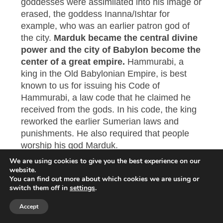
goddesses were assimilated into his image or
erased, the goddess Inanna/Ishtar for
example, who was an earlier patron god of
the city.
Marduk became the central divine
power and the city of Babylon become the
center of a great empire.
Hammurabi, a
king in the Old Babylonian Empire, is best
known to us for issuing his Code of
Hammurabi, a law code that he claimed he
received from the gods. In his code, the king
reworked the earlier Sumerian laws and
punishments. He also required that people
worship his god Marduk.
We are using cookies to give you the best experience on our
The Babylonians were very powerful. But
website.
You can find out more about which cookies we are using or
history reveals that this was the final stage of
switch them off in
settings
.
their empire. They were the first of five great
empires of the Iron Age and power passed
Accept
first to the Assyrians, then the Persians,