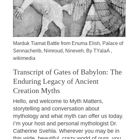
Marduk Tiamat Battle from Enuma Elish, Palace of
Sennacherib, Nimroud, Nineveh. By TYalaA ,
wikimedia
Transcript of Gates of Babylon: The
Enduring Legacy of Ancient
Creation Myths
Hello, and welcome to Myth Matters,
storytelling and conversation about
mythology and what myth can offer us today.
I’m your host and personal mythologist Dr.
Catherine Svehla. Wherever you may be in
this wide, beautiful, crazy world of ours, you