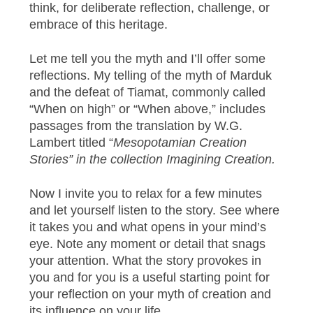
think, for deliberate reflection, challenge, or
embrace of this heritage.
Let me tell you the myth and I’ll offer some
reflections. My telling of the myth of Marduk
and the defeat of Tiamat, commonly called
“When on high” or “When above,” includes
passages from the translation by W.G.
Lambert titled “
Mesopotamian Creation
Stories” in the collection Imagining Creation.
Now I invite you to relax for a few minutes
and let yourself listen to the story. See where
it takes you and what opens in your mind’s
eye. Note any moment or detail that snags
your attention. What the story provokes in
you and for you is a useful starting point for
your reflection on your myth of creation and
its influence on your life.