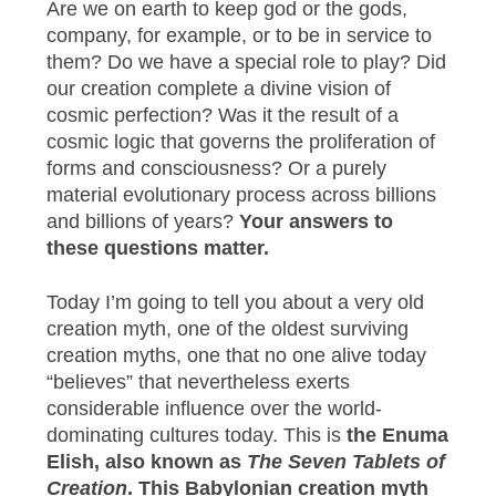
Are we on earth to keep god or the gods,
company, for example, or to be in service to
them? Do we have a special role to play? Did
our creation complete a divine vision of
cosmic perfection? Was it the result of a
cosmic logic that governs the proliferation of
forms and consciousness? Or a purely
material evolutionary process across billions
and billions of years?
Your answers to
these questions matter.
Today I’m going to tell you about a very old
creation myth, one of the oldest surviving
creation myths, one that no one alive today
“believes” that nevertheless exerts
considerable influence over the world-
dominating cultures today. This is
the Enuma
Elish, also known as
The Seven Tablets of
Creation
. This Babylonian creation myth