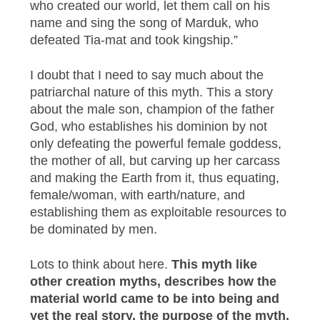
who created our world, let them call on his
name and sing the song of Marduk, who
defeated Tia-mat and took kingship.”
I doubt that I need to say much about the
patriarchal nature of this myth. This a story
about the male son, champion of the father
God, who establishes his dominion by not
only defeating the powerful female goddess,
the mother of all, but carving up her carcass
and making the Earth from it, thus equating,
female/woman, with earth/nature, and
establishing them as exploitable resources to
be dominated by men.
Lots to think about here.
This myth like
other creation myths, describes how the
material world came to be into being and
yet the real story, the purpose of the myth,