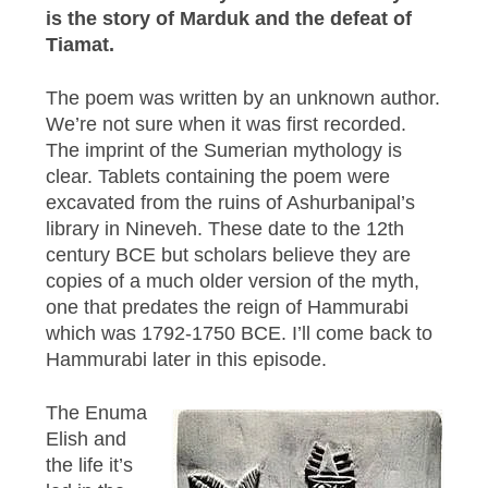
is the story of Marduk and the defeat of
Tiamat.
The poem was written by an unknown author.
We’re not sure when it was first recorded.
The imprint of the Sumerian mythology is
clear. Tablets containing the poem were
excavated from the ruins of Ashurbanipal’s
library in Nineveh. These date to the 12th
century BCE but scholars believe they are
copies of a much older version of the myth,
one that predates the reign of Hammurabi
which was 1792-1750 BCE. I’ll come back to
Hammurabi later in this episode.
The Enuma
Elish and
the life it’s