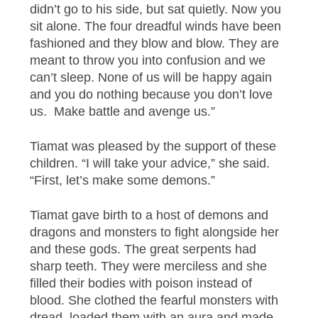
didn’t go to his side, but sat quietly. Now you
sit alone. The four dreadful winds have been
fashioned and they blow and blow. They are
meant to throw you into confusion and we
can’t sleep. None of us will be happy again
and you do nothing because you don’t love
us. Make battle and avenge us.”
Tiamat was pleased by the support of these
children. “I will take your advice,” she said.
“First, let’s make some demons.”
Tiamat gave birth to a host of demons and
dragons and monsters to fight alongside her
and these gods. The great serpents had
sharp teeth. They were merciless and she
filled their bodies with poison instead of
blood. She clothed the fearful monsters with
dread, loaded them with an aura and made