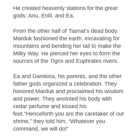
He created heavenly stations for the great
gods: Anu, Enlil, and Ea.
From the other half of Tiamat’s dead body,
Marduk fashioned the earth, excavating for
mountains and bending her tail to make the
Milky Way. He pierced her eyes to form the
sources of the Tigris and Euphrates rivers.
Ea and Damkina, his parents, and the other
father gods organized a celebration. They
honored Marduk and proclaimed his wisdom
and power. They anointed his body with
cedar perfume and kissed his
feet.”Henceforth you are the caretaker of our
shrine,” they told him, “Whatever you
command, we will do!”