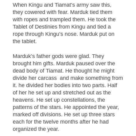
When Kingu and Tiamat’s army saw this,
they cowered with fear. Marduk tied them
with ropes and trampled them. He took the
Tablet of Destinies from Kingu and tied a
rope through Kingu’s nose. Marduk put on
the tablet.
Marduk’s father gods were glad. They
brought him gifts. Marduk paused over the
dead body of Tiamat. He thought he might
divide her carcass and make something from
it. he divided her bodies into two parts. Half
of her he set up and stretched out as the
heavens. He set up constellations, the
patterns of the stars. He appointed the year,
marked off divisions. He set up three stars
each for the twelve months after he had
organized the year.