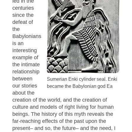
led in the
centuries
since the
defeat of
the
Babylonians
is an
interesting
example of
the intimate
relationship
between
Sumerian Enki cylinder seal. Enki
our stories
became the Babylonian god Ea
about the
creation of the world, and the creation of
culture and models of right living for human
beings. The history of this myth reveals the
far-reaching effects of the past upon the
present– and so, the future– and the need, I