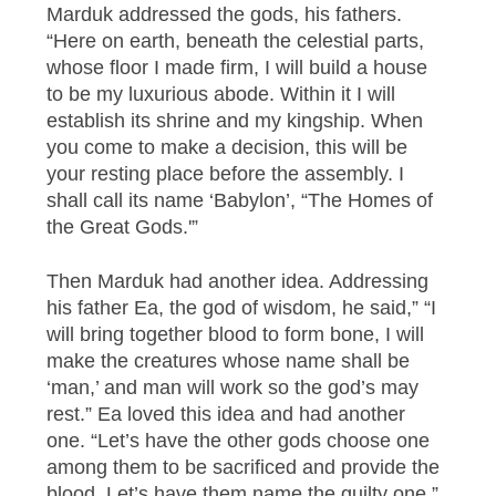
Marduk addressed the gods, his fathers.
“Here on earth, beneath the celestial parts,
whose floor I made firm, I will build a house
to be my luxurious abode. Within it I will
establish its shrine and my kingship. When
you come to make a decision, this will be
your resting place before the assembly. I
shall call its name ‘Babylon’, “The Homes of
the Great Gods.'”
Then Marduk had another idea. Addressing
his father Ea, the god of wisdom, he said,” “I
will bring together blood to form bone, I will
make the creatures whose name shall be
‘man,’ and man will work so the god’s may
rest.” Ea loved this idea and had another
one. “Let’s have the other gods choose one
among them to be sacrificed and provide the
blood. Let’s have them name the guilty one.”