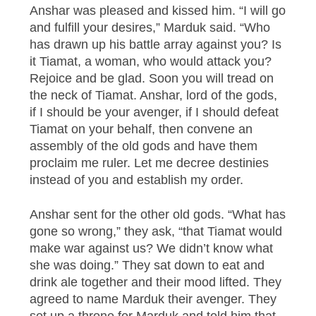
Anshar was pleased and kissed him. “I will go
and fulfill your desires,” Marduk said. “Who
has drawn up his battle array against you? Is
it Tiamat, a woman, who would attack you?
Rejoice and be glad. Soon you will tread on
the neck of Tiamat. Anshar, lord of the gods,
if I should be your avenger, if I should defeat
Tiamat on your behalf, then convene an
assembly of the old gods and have them
proclaim me ruler. Let me decree destinies
instead of you and establish my order.
Anshar sent for the other old gods. “What has
gone so wrong,” they ask, “that Tiamat would
make war against us? We didn’t know what
she was doing.” They sat down to eat and
drink ale together and their mood lifted. They
agreed to name Marduk their avenger. They
set up a throne for Marduk and told him that