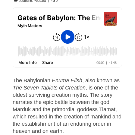
posted in:
Podcast
|
0
The Babylonian
Enuma Elish
, also known as
The Seven Tablets of Creation
, is one of the
oldest surviving creation myths. The story
narrates the epic battle between the god
Marduk and the primordial goddess Tiamat,
which resulted in the creation of mankind and
the establishment of an enduring order in
heaven and on earth.