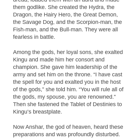
them godlike. She created the Hydra, the
Dragon, the Hairy Hero, the Great Demon,
the Savage Dog, and the Scorpion-man, the
Fish-man, and the Bull-man. They were all
fearless in battle.
Among the gods, her loyal sons, she exalted
Kingu and made him her consort and
champion. She gave him leadership of the
army and set him on the throne. “I have cast
the spell for you and exalted you in the host
of the gods,” she told him. “You will rule all of
the gods, my spouse, you are renowned.”
Then she fastened the Tablet of Destinies to
Kingu’s breastplate.
Now Anshar, the god of heaven, heard these
preparations and was profoundly disturbed.