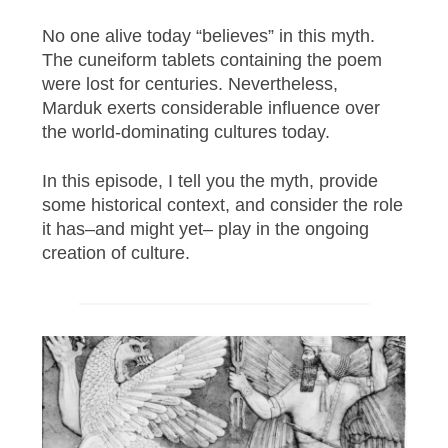
No one alive today “believes” in this myth.
The cuneiform tablets containing the poem
were lost for centuries. Nevertheless,
Marduk exerts considerable influence over
the world-dominating cultures today.
In this episode, I tell you the myth, provide
some historical context, and consider the role
it has–and might yet– play in the ongoing
creation of culture.