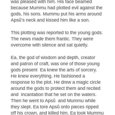
was pleased with him. His face beamed
because Mummu had plotted evil against the
gods, his sons. Mummu put his arms around
Apsû’s neck and kissed him like a son.
This plotting was reported to the young gods.
The news made them frantic. They were
overcome with silence and sat quietly.
Ea, the god of wisdom and depth, creator
and patron of craft, was one of those young
gods present Ea knew the arts of sorcery.
He knew everything. He fashioned a
response to the plot. He drew a magic circle
around the gods to protect them and recited
and incantation that he set on the waters.
Then he went to Apsû and Mummu while
they slept. Ea tore Apsû onto pieces ripped
off his crown, and killed him. Ea took Mummu