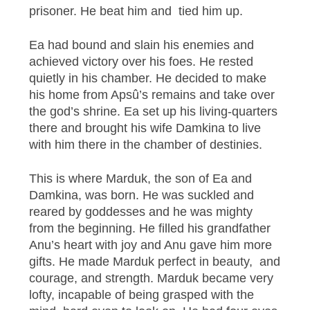
prisoner. He beat him and tied him up.
Ea had bound and slain his enemies and
achieved victory over his foes. He rested
quietly in his chamber. He decided to make
his home from Apsû’s remains and take over
the god’s shrine. Ea set up his living-quarters
there and brought his wife Damkina to live
with him there in the chamber of destinies.
This is where Marduk, the son of Ea and
Damkina, was born. He was suckled and
reared by goddesses and he was mighty
from the beginning. He filled his grandfather
Anu’s heart with joy and Anu gave him more
gifts. He made Marduk perfect in beauty, and
courage, and strength. Marduk became very
lofty, incapable of being grasped with the