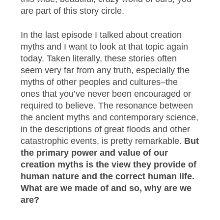
are part of this story circle.
In the last episode I talked about creation
myths and I want to look at that topic again
today. Taken literally, these stories often
seem very far from any truth, especially the
myths of other peoples and cultures–the
ones that you’ve never been encouraged or
required to believe. The resonance between
the ancient myths and contemporary science,
in the descriptions of great floods and other
catastrophic events, is pretty remarkable.
But
the primary power and value of our
creation myths is the view they provide of
human nature and the correct human life.
What are we made of and so, why are we
are?