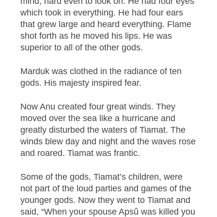
mind, hard even to look on. He had four eyes
which took in everything. He had four ears
that grew large and heard everything. Flame
shot forth as he moved his lips. He was
superior to all of the other gods.
Marduk was clothed in the radiance of ten
gods. His majesty inspired fear.
Now Anu created four great winds. They
moved over the sea like a hurricane and
greatly disturbed the waters of Tiamat. The
winds blew day and night and the waves rose
and roared. Tiamat was frantic.
Some of the gods, Tiamat’s children, were
not part of the loud parties and games of the
younger gods. Now they went to Tiamat and
said, “When your spouse Apsû was killed you