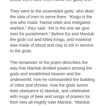
They went to the assembled gods, who liked
the idea of men to serve them. “Kingu is the
one who made Tiamat rebel and instigated
warfare,” they said. “He is the one we give
over for punishment.” Before Ea and Marduk,
the gods cut and killed Kingu, and mankind
was made of blood and clay to toil in service
to the gods.
The remainder of the poem describes the
way that Marduk divided powers among the
gods and established heaven and the
underworld, how he commanded the building
of cities and shrines, how the gods swore
their obeisance to Marduk, and celebrated
with mugs of beer and songs of praises for
their new all-mighty ruler Marduk. “Marduk