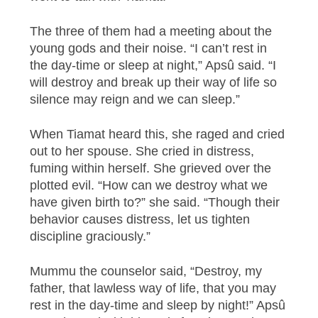
The three of them had a meeting about the
young gods and their noise. “I can’t rest in
the day-time or sleep at night,” Apsû said. “I
will destroy and break up their way of life so
silence may reign and we can sleep.”
When Tiamat heard this, she raged and cried
out to her spouse. She cried in distress,
fuming within herself. She grieved over the
plotted evil. “How can we destroy what we
have given birth to?” she said. “Though their
behavior causes distress, let us tighten
discipline graciously.”
Mummu the counselor said, “Destroy, my
father, that lawless way of life, that you may
rest in the day-time and sleep by night!” Apsû