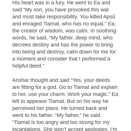
His heart was in a fury. He went to Ea and
said “My son, you have provoked this war
and must take responsibility. You killed Apsû
and enraged Tiamat, who has no equal.” Ea,
the creator of wisdom, was calm. In soothing
words, he said, “My father, deep mind, who
decrees destiny and has the power to bring
into being and destroy, calm down for me for
a moment and consider that I performed a
helpful deed.”
Anshar thought and said “Yes, your deeds
are fitting for a god. Go to Tiamat and explain
to her, use your charm. Work your magic.” Ea
left to appease Tiamat. But on his way he
perceived her plans. He turned back and
went to his father. “My father,” he said,
“Tiamat is too angry and too strong for my
incantations. She won’t accept apologies, I’m