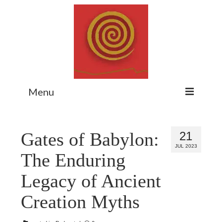
Menu
Home
Gates of Babylon:
21
Myth Matters Podcast
JUL 2023
The Enduring
Consult
Legacy of Ancient
Stewarding the Emergent
Creation Myths
About Catherine
Subscribe