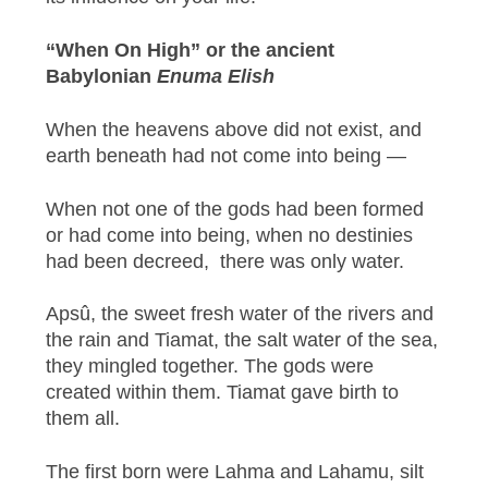
“When On High” or the ancient
Babylonian
Enuma Elish
When the heavens above did not exist, and
earth beneath had not come into being —
When not one of the gods had been formed
or had come into being, when no destinies
had been decreed, there was only water.
Apsû, the sweet fresh water of the rivers and
the rain and Tiamat, the salt water of the sea,
they mingled together. The gods were
created within them. Tiamat gave birth to
them all.
The first born were Lahma and Lahamu, silt