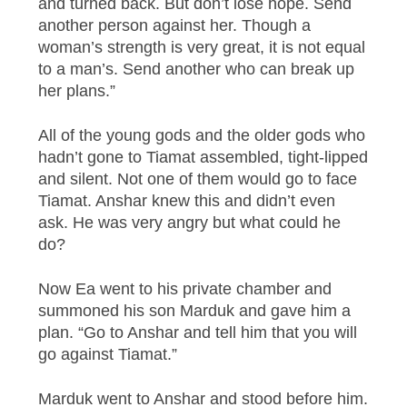
and turned back. But don’t lose hope. Send
another person against her. Though a
woman’s strength is very great, it is not equal
to a man’s. Send another who can break up
her plans.”
All of the young gods and the older gods who
hadn’t gone to Tiamat assembled, tight-lipped
and silent. Not one of them would go to face
Tiamat. Anshar knew this and didn’t even
ask. He was very angry but what could he
do?
Now Ea went to his private chamber and
summoned his son Marduk and gave him a
plan. “Go to Anshar and tell him that you will
go against Tiamat.”
Marduk went to Anshar and stood before him.