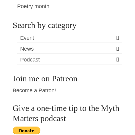
Poetry month
Search by category
Event
News
Podcast
Join me on Patreon
Become a Patron!
Give a one-time tip to the Myth
Matters podcast