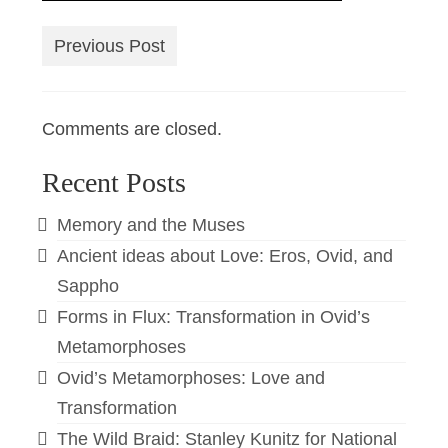
Previous Post
Comments are closed.
Recent Posts
Memory and the Muses
Ancient ideas about Love: Eros, Ovid, and
Sappho
Forms in Flux: Transformation in Ovid’s
Metamorphoses
Ovid’s Metamorphoses: Love and
Transformation
The Wild Braid: Stanley Kunitz for National