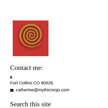
Contact me:
Fort Collins CO 80526
catherine@mythicmojo.com
Search this site