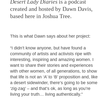
Desert Lady Diaries
is a podcast
created and hosted by Dawn Davis,
based here in Joshua Tree.
This is what Dawn says about her project:
“I didn’t know anyone, but have found a
community of artists and activists ripe with
interesting, inspiring and amazing women. I
want to share their stories and experiences
with other women, of all generations, to show
that life is not an ‘A’ to ‘B’ proposition and, like
a desert sidewinder, there’s going to be some
‘zig-zag’ – and that’s ok, as long as you’re
living your truth… living authentically.”