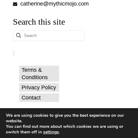
catherine@mythicmojo.com
Search this site
Search
for:
Terms &
Conditions
Privacy Policy
Contact
© Catherine Svehla, PhD.
We are using cookies to give you the best experience on our
website.
You can find out more about which cookies we are using or
switch them off in
settings
.
Terms & Conditions
Privacy Policy
Contact