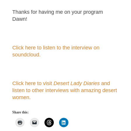
Thanks for having me on your program
Dawn!
Click here to listen to the interview on
soundcloud.
Click here to visit
Desert Lady Diaries
and
listen to other interviews with amazing desert
women.
Share this: