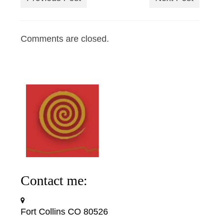
Comments are closed.
Contact me:
Fort Collins CO 80526