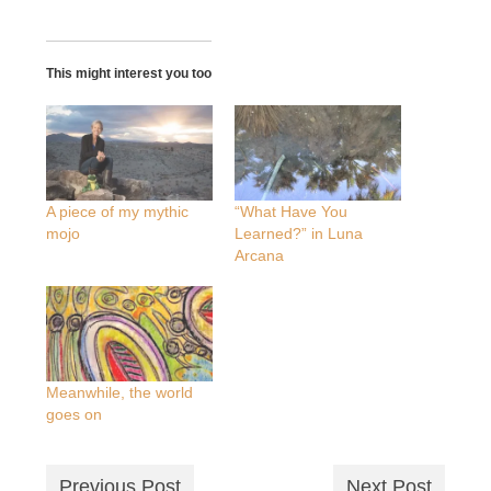
This might interest you too
A piece of my mythic
“What Have You
mojo
Learned?” in Luna
Arcana
Meanwhile, the world
goes on
Previous Post
Next Post