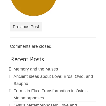
Previous Post
Comments are closed.
Recent Posts
Memory and the Muses
Ancient ideas about Love: Eros, Ovid, and
Sappho
Forms in Flux: Transformation in Ovid’s
Metamorphoses
Ovid’s Metamorphoses: Love and