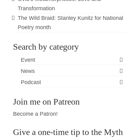
Transformation
The Wild Braid: Stanley Kunitz for National
Poetry month
Search by category
Event
News
Podcast
Join me on Patreon
Become a Patron!
Give a one-time tip to the Myth