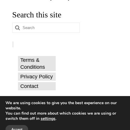
Search this site
Search
for:
Terms &
Conditions
Privacy Policy
Contact
© Catherine Svehla, PhD.
We are using cookies to give you the best experience on our
website.
You can find out more about which cookies we are using or
switch them off in
settings
.
Terms & Conditions
Privacy Policy
Contact
© 2026 Mythic Mojo
Accept