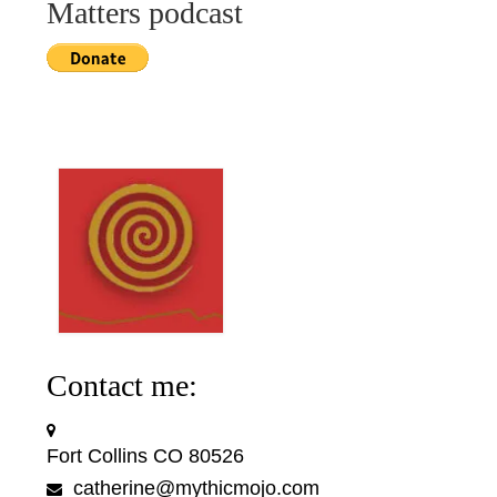
Matters podcast
Contact me:
Fort Collins CO 80526
catherine@mythicmojo.com