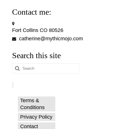
Contact me:
Fort Collins CO 80526
catherine@mythicmojo.com
Search this site
Search
for:
Terms &
Conditions
Privacy Policy
Contact