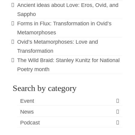
Ancient ideas about Love: Eros, Ovid, and
Sappho
Forms in Flux: Transformation in Ovid’s
Metamorphoses
Ovid’s Metamorphoses: Love and
Transformation
The Wild Braid: Stanley Kunitz for National
Poetry month
Search by category
Event
News
Podcast