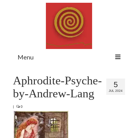
Menu
Home
Aphrodite-Psyche-
5
Myth Matters Podcast
by-Andrew-Lang
JUL 2024
Consult
|
0
Stewarding the Emergent
About Catherine
Subscribe