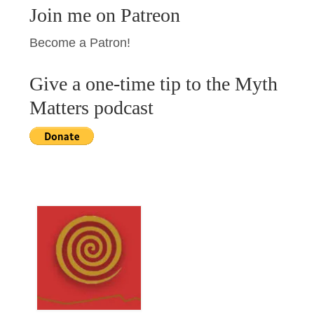
Join me on Patreon
Become a Patron!
Give a one-time tip to the Myth
Matters podcast