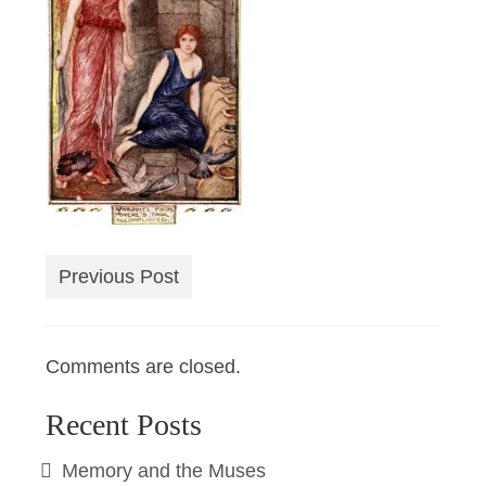
Previous Post
Comments are closed.
Recent Posts
Memory and the Muses