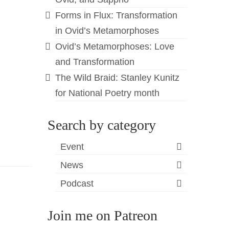
Forms in Flux: Transformation
in Ovid’s Metamorphoses
Ovid’s Metamorphoses: Love
and Transformation
The Wild Braid: Stanley Kunitz
for National Poetry month
Search by category
Event
News
Podcast
Join me on Patreon