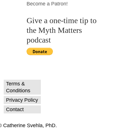
Become a Patron!
Give a one-time tip to
the Myth Matters
podcast
Terms &
Conditions
Privacy Policy
Contact
© Catherine Svehla, PhD.