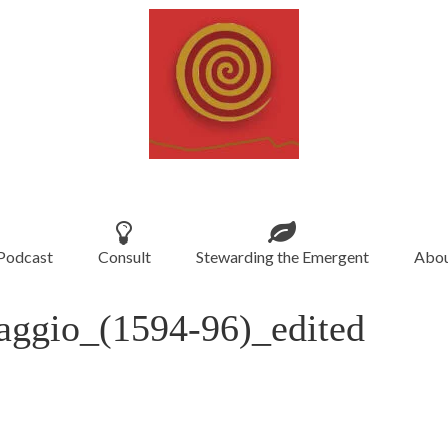
Podcast
Consult
Stewarding the Emergent
Abou
aggio_(1594-96)_edited