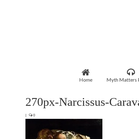
Home
Myth Matters 
270px-Narcissus-Carav
|
0