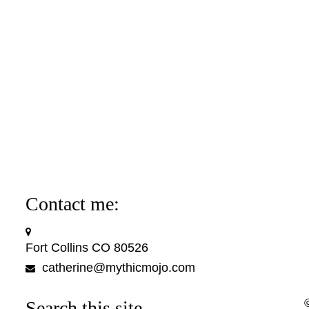
Contact me:
Fort Collins CO 80526
catherine@mythicmojo.com
Search this site