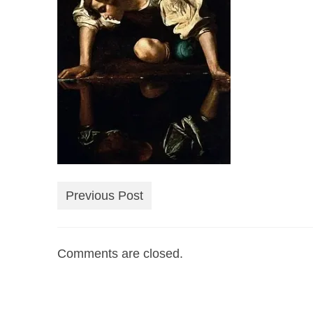
Previous Post
Comments are closed.