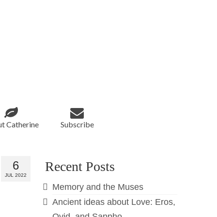
t Catherine
Subscribe
6
Recent Posts
JUL 2022
Memory and the Muses
Ancient ideas about Love: Eros,
Ovid, and Sappho