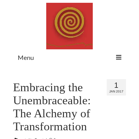
Menu
Home
Embracing the
1
Myth Matters Podcast
JAN 2017
Unembraceable:
Consult
The Alchemy of
Stewarding the Emergent
Transformation
About Catherine
Subscribe