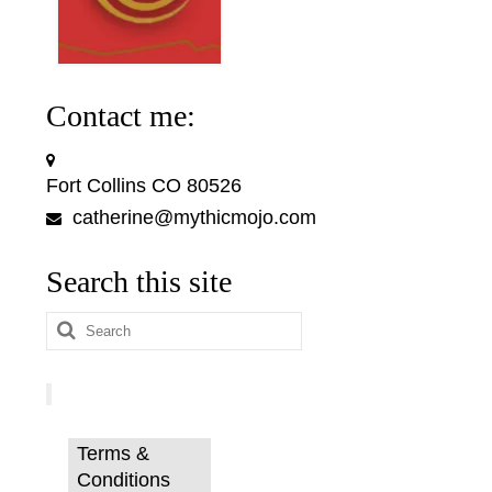
Contact me:
Fort Collins CO 80526
catherine@mythicmojo.com
Search this site
Search
for:
Terms &
Conditions