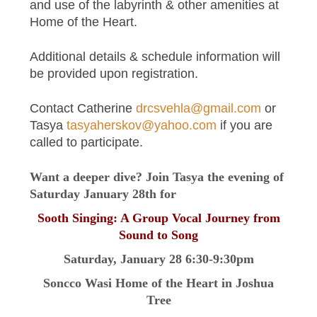
and use of the labyrinth & other amenities at
Home of the Heart.
Additional details & schedule information will
be provided upon registration.
Contact Catherine
drcsvehla@gmail.com
or
Tasya
tasyaherskov@yahoo.com
if you are
called to participate.
Want a deeper dive? Join Tasya the evening of
Saturday January 28th for
Sooth Singing: A Group Vocal Journey from
Sound to Song
Saturday, January 28 6:30-9:30pm
Soncco Wasi Home of the Heart in Joshua
Tree