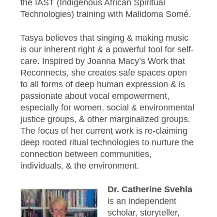
the IAST (Indigenous African Spiritual
Technologies) training with Malidoma Somé.
Tasya believes that singing & making music
is our inherent right & a powerful tool for self-
care. Inspired by Joanna Macy’s Work that
Reconnects, she creates safe spaces open
to all forms of deep human expression & is
passionate about vocal empowerment,
especially for women, social & environmental
justice groups, & other marginalized groups.
The focus of her current work is re-claiming
deep rooted ritual technologies to nurture the
connection between communities,
individuals, & the environment.
Dr. Catherine Svehla
is an independent
scholar, storyteller,