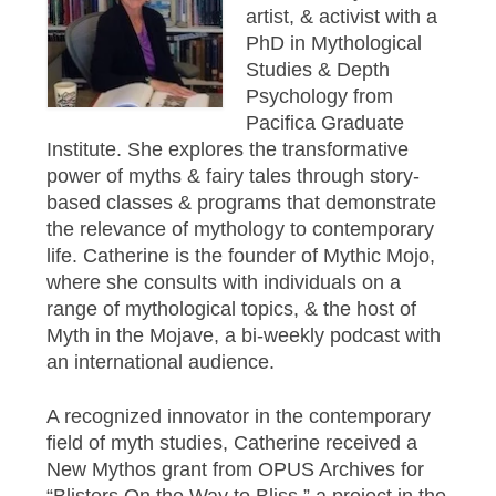
artist, & activist with a
PhD in Mythological
Studies & Depth
Psychology from
Pacifica Graduate
Institute. She explores the transformative
power of myths & fairy tales through story-
based classes & programs that demonstrate
the relevance of mythology to contemporary
life. Catherine is the founder of Mythic Mojo,
where she consults with individuals on a
range of mythological topics, & the host of
Myth in the Mojave, a bi-weekly podcast with
an international audience.
A recognized innovator in the contemporary
field of myth studies, Catherine received a
New Mythos grant from OPUS Archives for
“Blisters On the Way to Bliss,” a project in the