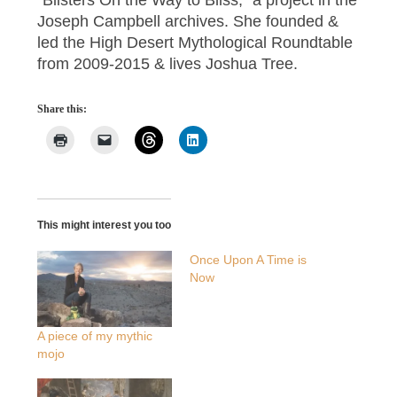
Joseph Campbell archives. She founded &
led the High Desert Mythological Roundtable
from 2009-2015 & lives Joshua Tree.
Share this:
This might interest you too
Once Upon A Time is
Now
A piece of my mythic
mojo