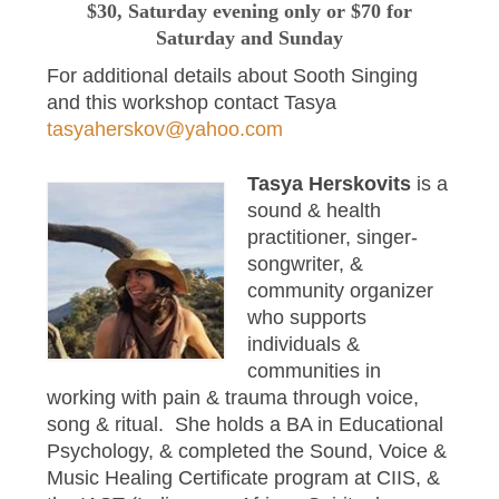
$30, Saturday evening only or $70 for
Saturday and Sunday
For additional details about Sooth Singing
and this workshop contact Tasya
tasyaherskov@yahoo.com
Tasya Herskovits
is a
sound & health
practitioner, singer-
songwriter, &
community organizer
who supports
individuals &
communities in
working with pain & trauma through voice,
song & ritual. She holds a BA in Educational
Psychology, & completed the Sound, Voice &
Music Healing Certificate program at CIIS, &