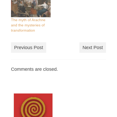
The myth of Arachne
and the mysteries of
transformation
Previous Post
Next Post
Comments are closed.