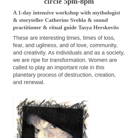
circle 5pm-8pm
A 1-day intensive workshop with mythologist
& storyteller Catherine Svehla & sound
practitioner & ritual guide Tasya Herskovits
These are interesting times, times of loss,
fear, and ugliness, and of love, community,
and creativity. As individuals and as a society,
we are ripe for transformation. Women are
called to play an important role in this
planetary process of destruction, creation,
and renewal.