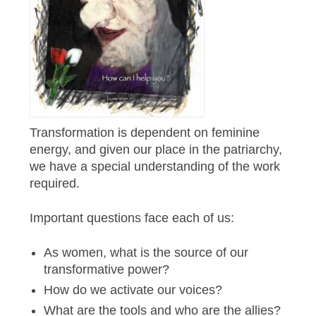
Transformation is dependent on feminine
energy, and given our place in the patriarchy,
we have a special understanding of the work
required.
Important questions face each of us:
As women, what is the source of our
transformative power?
How do we activate our voices?
What are the tools and who are the allies?