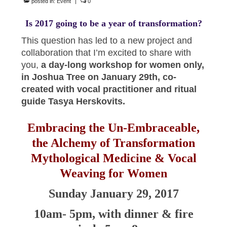
posted in:
Event
|
0
Is 2017 going to be a year of transformation?
This question has led to a new project and
collaboration that I’m excited to share with
you,
a day-long workshop for women only,
in Joshua Tree on January 29th, co-
created with vocal practitioner and ritual
guide Tasya Herskovits.
Embracing the Un-Embraceable,
the Alchemy of Transformation
Mythological Medicine & Vocal
Weaving for Women
Sunday January 29, 2017
10am- 5pm, with dinner & fire