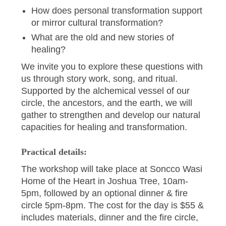
How does personal transformation support
or mirror cultural transformation?
What are the old and new stories of
healing?
We invite you to explore these questions with
us through story work, song, and ritual.
Supported by the alchemical vessel of our
circle, the ancestors, and the earth, we will
gather to strengthen and develop our natural
capacities for healing and transformation.
Practical details:
The workshop will take place at Soncco Wasi
Home of the Heart in Joshua Tree, 10am-
5pm, followed by an optional dinner & fire
circle 5pm-8pm. The cost for the day is $55 &
includes materials, dinner and the fire circle,