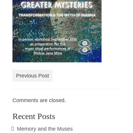
Previous Post
Comments are closed.
Recent Posts
Memory and the Muses