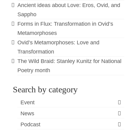
Ancient ideas about Love: Eros, Ovid, and
Sappho
Forms in Flux: Transformation in Ovid’s
Metamorphoses
Ovid’s Metamorphoses: Love and
Transformation
The Wild Braid: Stanley Kunitz for National
Poetry month
Search by category
Event
News
Podcast