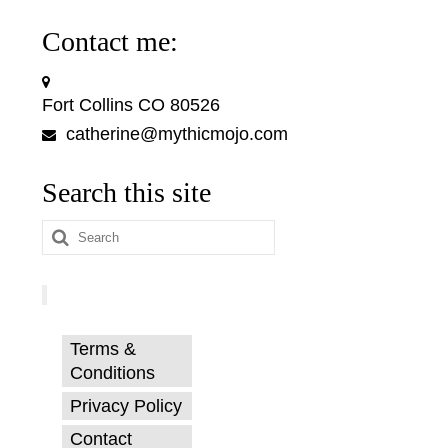
Contact me:
Fort Collins CO 80526
catherine@mythicmojo.com
Search this site
Search
for:
Terms &
Conditions
Privacy Policy
Contact