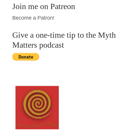
Join me on Patreon
Become a Patron!
Give a one-time tip to the Myth
Matters podcast