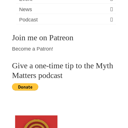
News
Podcast
Join me on Patreon
Become a Patron!
Give a one-time tip to the Myth
Matters podcast