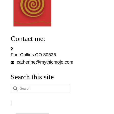
Contact me:
Fort Collins CO 80526
catherine@mythicmojo.com
Search this site
Search
for: