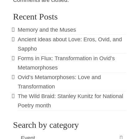
Comments are closed.
Recent Posts
Memory and the Muses
Ancient ideas about Love: Eros, Ovid, and
Sappho
Forms in Flux: Transformation in Ovid’s
Metamorphoses
Ovid’s Metamorphoses: Love and
Transformation
The Wild Braid: Stanley Kunitz for National
Poetry month
Search by category
Event