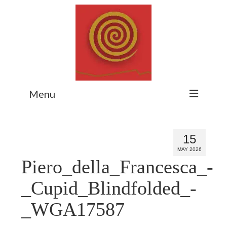
Menu
Home
15
Myth Matters Podcast
MAY 2026
Piero_della_Francesca_-
Consult
Stewarding the Emergent
_Cupid_Blindfolded_-
About Catherine
_WGA17587
Subscribe