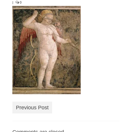
|
0
Previous Post