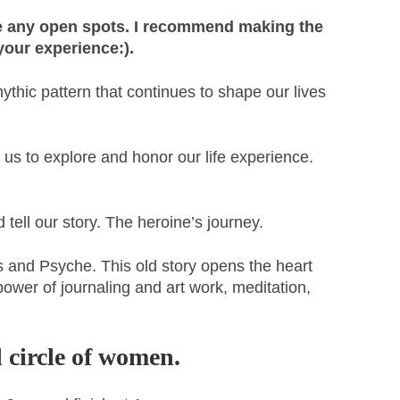
re any open spots. I recommend making the
your experience:).
thic pattern that continues to shape our lives
 us to explore and honor our life experience.
tell our story. The heroine’s journey.
s and Psyche. This old story opens the heart
power of journaling and art work, meditation,
 circle of women.