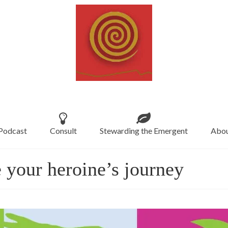
Podcast
Consult
Stewarding the Emergent
Abou
 your heroine’s journey