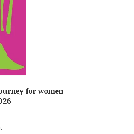
 Journey for women
026
.