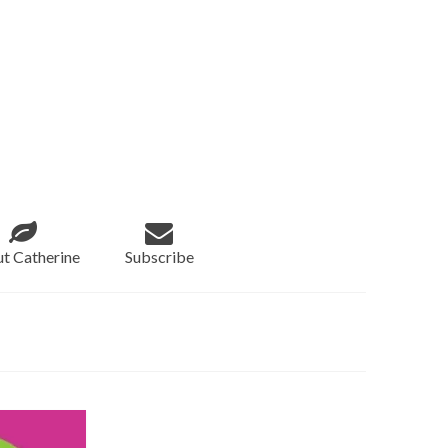
t Catherine
Subscribe