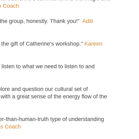
fe Coach
 the group, honestly. Thank you!”
Aditi
 the gift of Catherine’s workshop.”
Kareen
 listen to what we need to listen to and
re and question our cultural set of
 with a great sense of the energy flow of the
eper-than-human-truth type of understanding
ss Coach