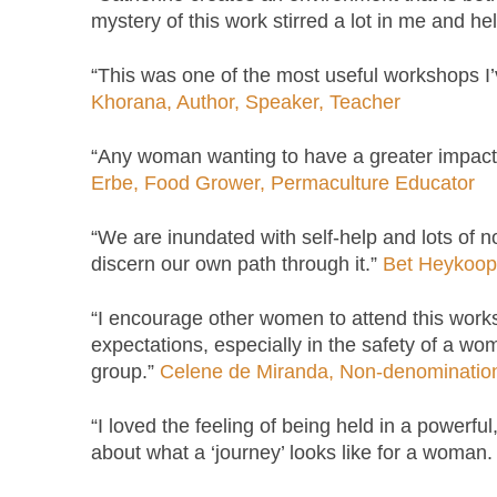
mystery of this work stirred a lot in me and h
“This was one of the most useful workshops I’
Khorana, Author, Speaker, Teacher
“Any woman wanting to have a greater impact i
Erbe, Food Grower, Permaculture Educator
“We are inundated with self-help and lots of no
discern our own path through it.”
Bet Heykoop,
“I encourage other women to attend this works
expectations, especially in the safety of a wom
group.”
Celene de Miranda, Non-denominational
“I loved the feeling of being held in a powerf
about what a ‘journey’ looks like for a woman.