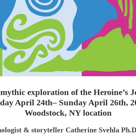
 mythic exploration of the Heroine’s
iday April 24th– Sunday April 26th, 2
Woodstock, NY location
ologist & storyteller Catherine Svehla Ph.D