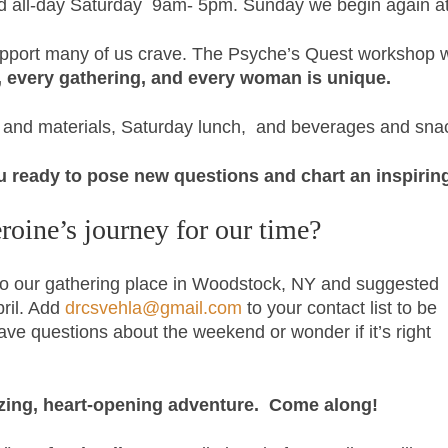
nd all-day Saturday 9am- 5pm. Sunday we begin again at
port many of us crave. The Psyche’s Quest workshop wil
, every gathering, and every woman is unique.
on and materials, Saturday lunch, and beverages and sna
u ready to
pose new questions and chart an inspiring
roine’s journey for our time?
s to our gathering place in Woodstock, NY and suggested
pril. Add
drcsvehla@gmail.com
to your contact list to be
have questions about the weekend or wonder if it’s right
gizing, heart-opening adventure. Come along!