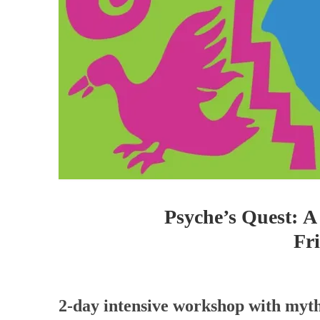
Psyche’s Quest: A
Fr
2-day intensive workshop with myth