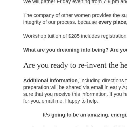
We will gather Friday evening from 7-9 pm a
The company of other women provides the sup
integrity of our process, because
every place
Workshop tuition of $285 includes registrati
What are you dreaming into being?
Are yo
Are you ready to re-invent the he
Additional information
, including direction
preparation will be shared via email in early A
sure that you receive this information. If you 
for you, email me. Happy to help.
It’s going to be an amazing, ener