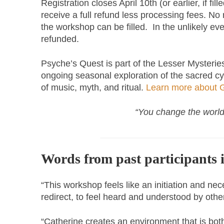
Registration closes April 10th (or earlier, if fill
receive a full refund less processing fees. No 
the workshop can be filled. In the unlikely even
refunded.
Psyche’s Quest is part of the Lesser Mysterie
ongoing seasonal exploration of the sacred cycl
of music, myth, and ritual.
Learn more about G
“You change the world
Words from past participants 
“This workshop feels like an initiation and ne
redirect, to feel heard and understood by ot
“Catherine creates an environment that is bot