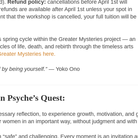
ed).
Refund policy:
cancellations before April 1st will
refunds are available after April 1st unless your spot in
t that the workshop is cancelled, your full tuition will be
s spring cycle within the Greater Mysteries project — an
es of life, death, and rebirth through the timeless arts
reater Mysteries here.
 by being yourself.”
— Yoko Ono
in Psyche’s Quest:
cessary reflection, to experience growth, motivation, and
her women in an important way, without judgment and wit
h “safe” and challenging. Every moment is an invitation