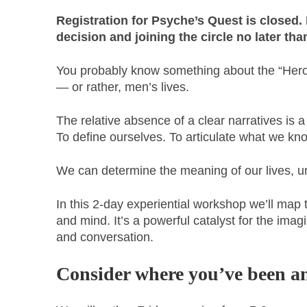
Registration for Psyche’s Quest is closed. I
decision and joining the circle no later th
You probably know something about the “Hero’s
— or rather, men’s lives.
The relative absence of a clear narratives is 
To define ourselves. To articulate what we kno
We can determine the meaning of our lives, unc
In this 2-day experiential workshop we’ll map
and mind. It’s a powerful catalyst for the ima
and conversation.
Consider where you’ve been an