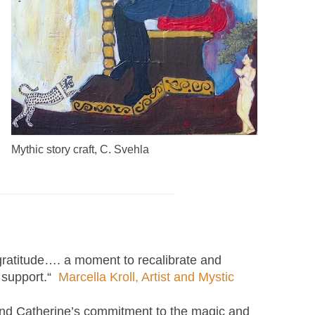
Mythic story craft, C. Svehla
 gratitude…. a moment to recalibrate and
h support.“
Marcella Kroll, Artist and Mystic
 and Catherine’s commitment to the magic and