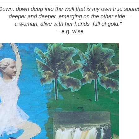
Down, down deep into the well that is my own true sourc
deeper and deeper, emerging on the other side—
a woman, alive with her hands full of gold.”
—e.g. wise