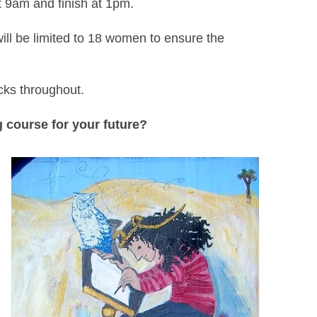
 9am and finish at 1pm.
l be limited to 18 women to ensure the
cks throughout.
 course for your future?