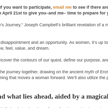
f you want to participate,
email me
to see if there a
an April 21st to give you–and me– time to prepare for 
 Journey,” Joseph Campbell’s brilliant revelation of a my
a disappointment and an opportunity. As women, it’s up to
w, feel, value, and dream.
over the contours of our quest, define our purpose, and 
 the journey together, drawing on the ancient myth of Ero
gining that moves a woman forward. We’ll also utilize the 
d what lies ahead, aided by a magical