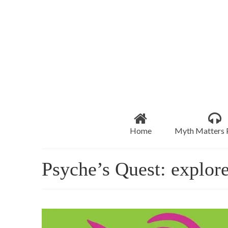
Home
Myth Matters 
Psyche’s Quest: explore