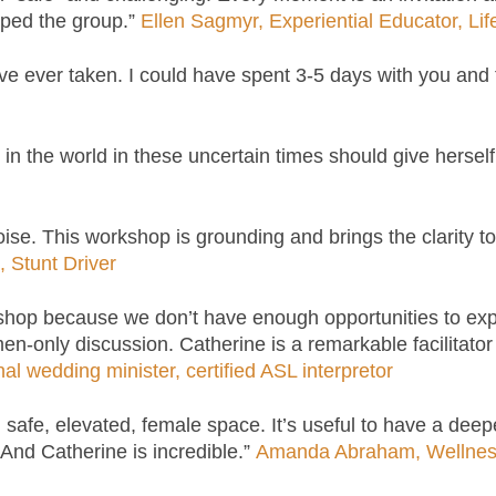
elped the group.”
Ellen Sagmyr, Experiential Educator, Li
ve ever taken. I could have spent 3-5 days with you and
n the world in these uncertain times should give herself
ise. This workshop is grounding and brings the clarity to
 Stunt Driver
hop because we don’t have enough opportunities to explo
en-only discussion. Catherine is a remarkable facilitator
 wedding minister, certified ASL interpretor
ul, safe, elevated, female space. It’s useful to have a de
 And Catherine is incredible.”
Amanda Abraham, Wellne