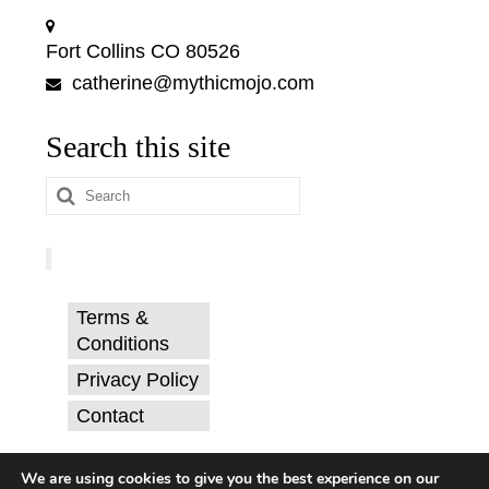
Fort Collins CO 80526
catherine@mythicmojo.com
Search this site
Search
for:
Terms &
Conditions
Privacy Policy
Contact
© Catherine Svehla, PhD.
We are using cookies to give you the best experience on our