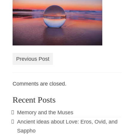
Previous Post
Comments are closed.
Recent Posts
Memory and the Muses
Ancient ideas about Love: Eros, Ovid, and
Sappho