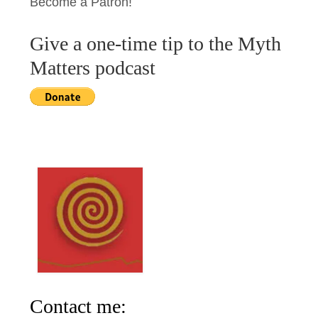
Become a Patron!
Give a one-time tip to the Myth
Matters podcast
Contact me: