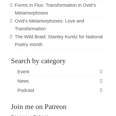
Forms in Flux: Transformation in Ovid’s
Metamorphoses
Ovid’s Metamorphoses: Love and
Transformation
The Wild Braid: Stanley Kunitz for National
Poetry month
Search by category
Event
News
Podcast
Join me on Patreon