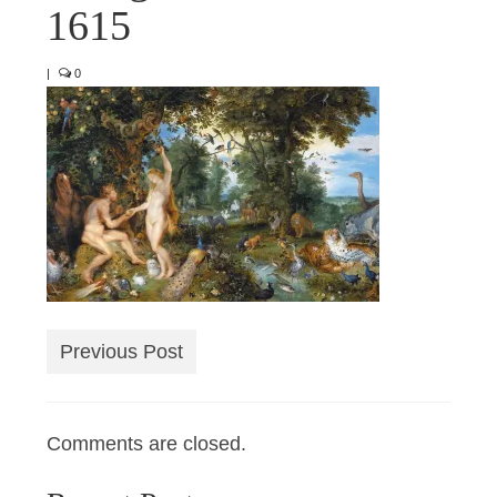
1615
|
0
Previous Post
Comments are closed.