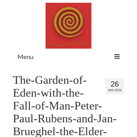
Menu
Home
The-Garden-of-
26
Myth Matters Podcast
Eden-with-the-
JAN 2024
Consult
Fall-of-Man-Peter-
Stewarding the Emergent
Paul-Rubens-and-Jan-
About Catherine
Brueghel-the-Elder-
Subscribe