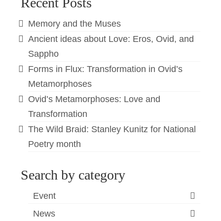
Recent Posts
Memory and the Muses
Ancient ideas about Love: Eros, Ovid, and
Sappho
Forms in Flux: Transformation in Ovid’s
Metamorphoses
Ovid’s Metamorphoses: Love and
Transformation
The Wild Braid: Stanley Kunitz for National
Poetry month
Search by category
Event
News