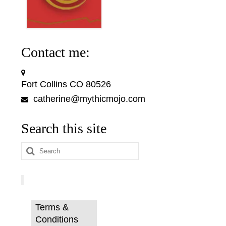
Contact me:
Fort Collins CO 80526
catherine@mythicmojo.com
Search this site
Search
for:
Terms &
Conditions