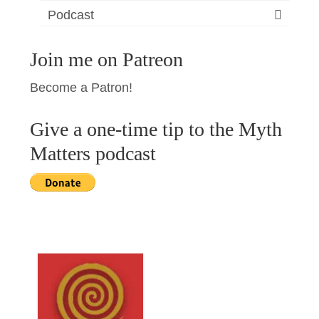
Podcast
Join me on Patreon
Become a Patron!
Give a one-time tip to the Myth
Matters podcast