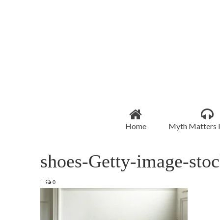
Home
Myth Matters 
shoes-Getty-image-stoc
|
0