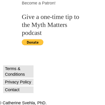
Become a Patron!
Give a one-time tip to
the Myth Matters
podcast
Terms &
Conditions
Privacy Policy
Contact
© Catherine Svehla, PhD.