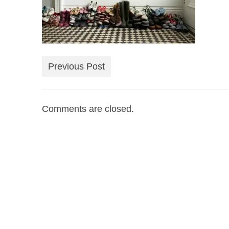
Previous Post
Comments are closed.