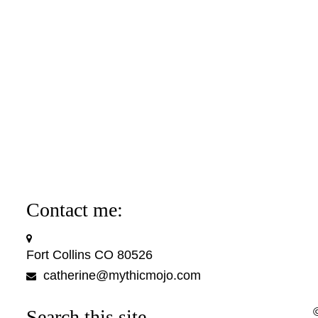
Contact me:
Fort Collins CO 80526
catherine@mythicmojo.com
Search this site