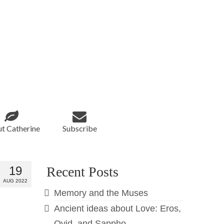
t Catherine
Subscribe
19
Recent Posts
AUG 2022
Memory and the Muses
Ancient ideas about Love: Eros,
Ovid, and Sappho