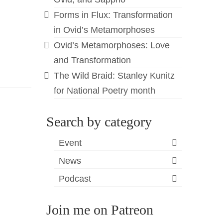
Forms in Flux: Transformation
in Ovid’s Metamorphoses
Ovid’s Metamorphoses: Love
and Transformation
The Wild Braid: Stanley Kunitz
for National Poetry month
Search by category
Event
News
Podcast
Join me on Patreon