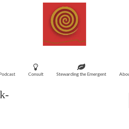
Podcast
Consult
Stewarding the Emergent
Abou
k-