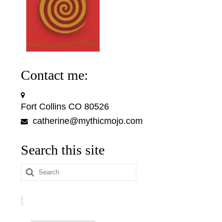
Contact me:
Fort Collins CO 80526
catherine@mythicmojo.com
Search this site
Search
for: