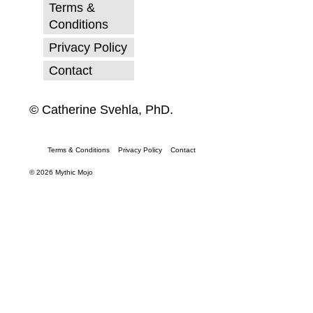
Terms &
Conditions
Privacy Policy
Contact
© Catherine Svehla, PhD.
Terms & Conditions
Privacy Policy
Contact
© 2026 Mythic Mojo