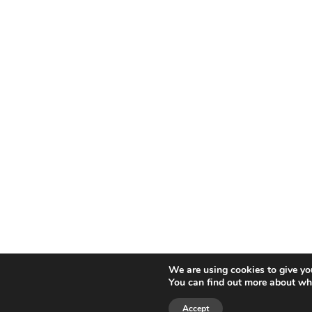
We are using cookies to give yo
You can find out more about whi
Accept