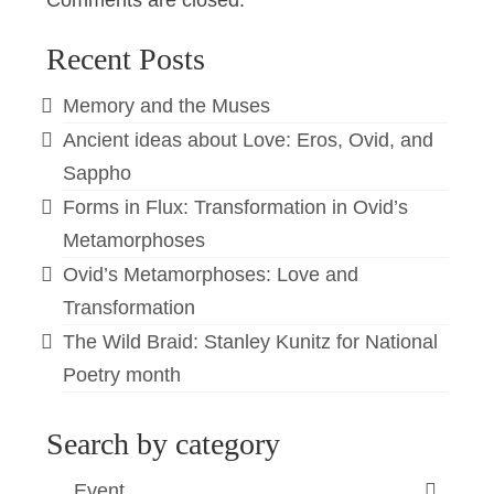
Comments are closed.
Recent Posts
Memory and the Muses
Ancient ideas about Love: Eros, Ovid, and
Sappho
Forms in Flux: Transformation in Ovid’s
Metamorphoses
Ovid’s Metamorphoses: Love and
Transformation
The Wild Braid: Stanley Kunitz for National
Poetry month
Search by category
Event