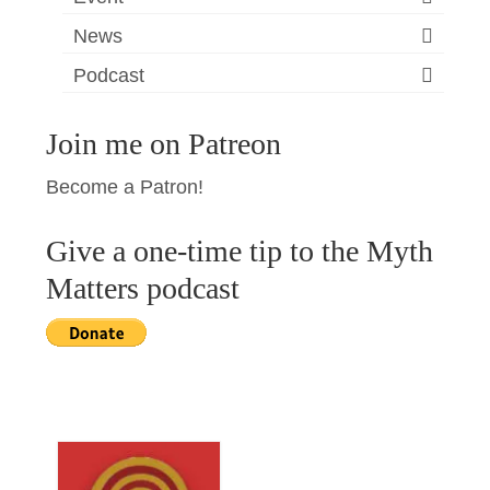
News
Podcast
Join me on Patreon
Become a Patron!
Give a one-time tip to the Myth
Matters podcast