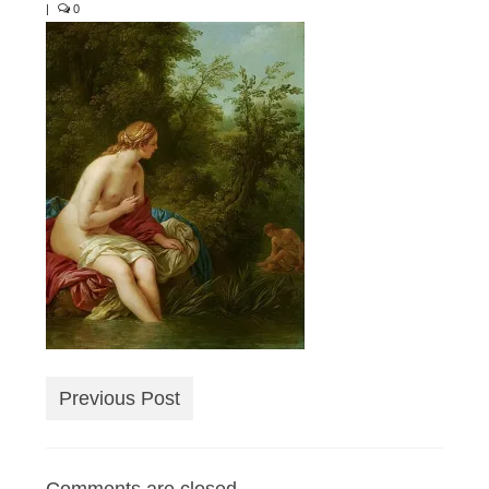
|
0
Previous Post