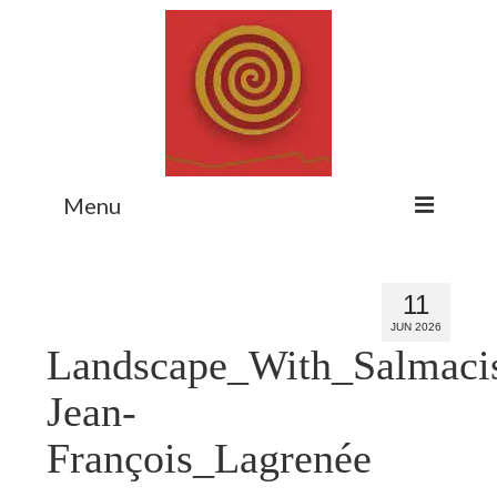
Menu
Home
11
Myth Matters Podcast
JUN 2026
Landscape_With_Salmaci
Consult
Stewarding the Emergent
Jean-
About Catherine
François_Lagrenée
Subscribe