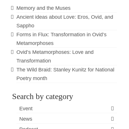
Memory and the Muses
Ancient ideas about Love: Eros, Ovid, and
Sappho
Forms in Flux: Transformation in Ovid’s
Metamorphoses
Ovid’s Metamorphoses: Love and
Transformation
The Wild Braid: Stanley Kunitz for National
Poetry month
Search by category
Event
News