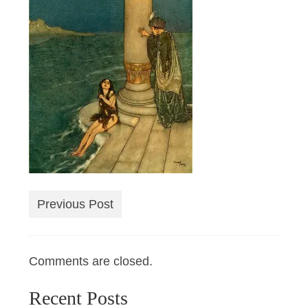
Previous Post
Comments are closed.
Recent Posts