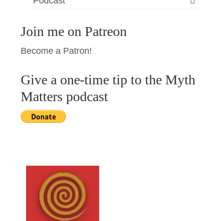
Podcast
Join me on Patreon
Become a Patron!
Give a one-time tip to the Myth
Matters podcast