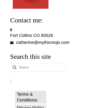
Contact me:
Fort Collins CO 80526
catherine@mythicmojo.com
Search this site
Search
for:
Terms &
Conditions