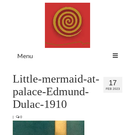
Menu
Home
Little-mermaid-at-
17
Myth Matters Podcast
palace-Edmund-
FEB 2023
Consult
Dulac-1910
Stewarding the Emergent
|
0
About Catherine
Subscribe