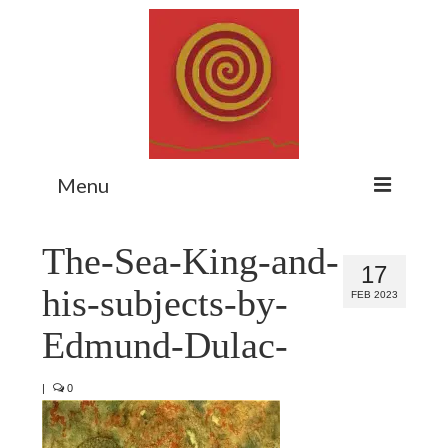
Menu
Home
The-Sea-King-and-
17
Myth Matters Podcast
his-subjects-by-
FEB 2023
Consult
Edmund-Dulac-
Stewarding the Emergent
|
0
About Catherine
Subscribe