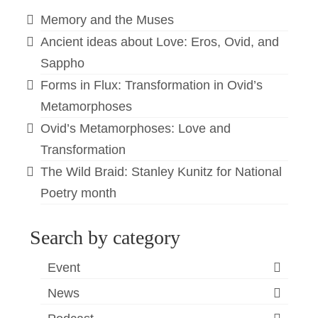
Memory and the Muses
Ancient ideas about Love: Eros, Ovid, and
Sappho
Forms in Flux: Transformation in Ovid’s
Metamorphoses
Ovid’s Metamorphoses: Love and
Transformation
The Wild Braid: Stanley Kunitz for National
Poetry month
Search by category
Event
News