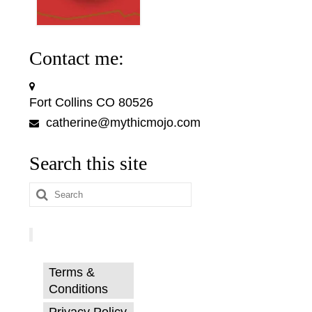
Contact me:
Fort Collins CO 80526
catherine@mythicmojo.com
Search this site
Search
for:
Terms &
Conditions