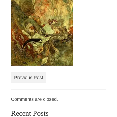
Previous Post
Comments are closed.
Recent Posts