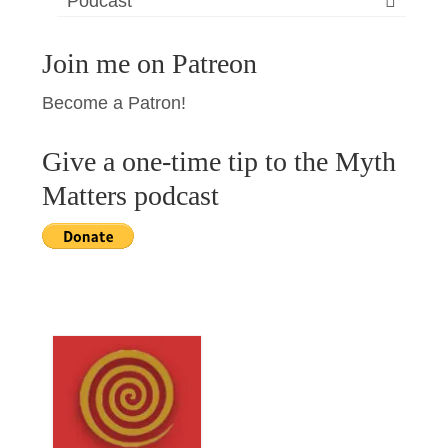
Podcast
Join me on Patreon
Become a Patron!
Give a one-time tip to the Myth
Matters podcast