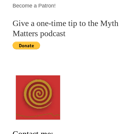
Become a Patron!
Give a one-time tip to the Myth
Matters podcast
Contact me: