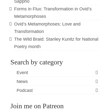
Sappho
Forms in Flux: Transformation in Ovid’s
Metamorphoses
Ovid’s Metamorphoses: Love and
Transformation
The Wild Braid: Stanley Kunitz for National
Poetry month
Search by category
Event
News
Podcast
Join me on Patreon