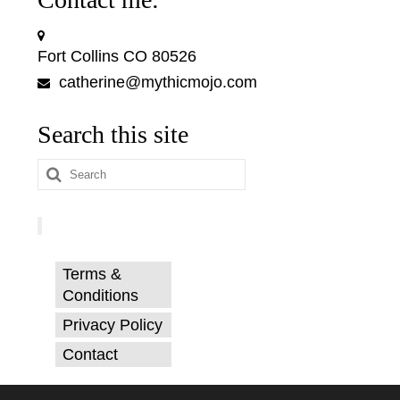
Fort Collins CO 80526
catherine@mythicmojo.com
Search this site
Search
for:
Terms &
Conditions
Privacy Policy
Contact