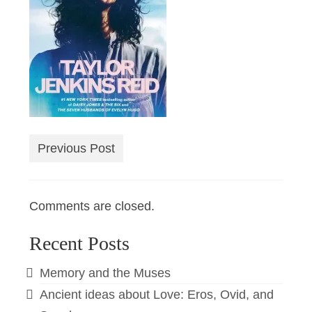
Previous Post
Comments are closed.
Recent Posts
Memory and the Muses
Ancient ideas about Love: Eros, Ovid, and