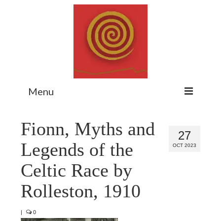
Menu
Home
Fionn, Myths and
27
Myth Matters Podcast
Legends of the
OCT 2023
Consult
Celtic Race by
Stewarding the Emergent
Rolleston, 1910
About Catherine
|
0
Subscribe