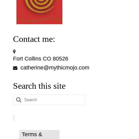
Contact me:
Fort Collins CO 80526
catherine@mythicmojo.com
Search this site
Search
for:
Terms &