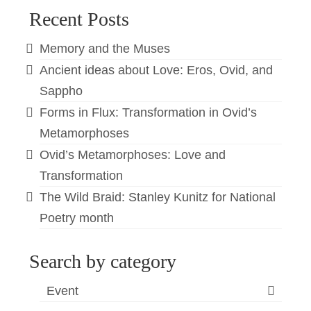
Recent Posts
Memory and the Muses
Ancient ideas about Love: Eros, Ovid, and
Sappho
Forms in Flux: Transformation in Ovid’s
Metamorphoses
Ovid’s Metamorphoses: Love and
Transformation
The Wild Braid: Stanley Kunitz for National
Poetry month
Search by category
Event