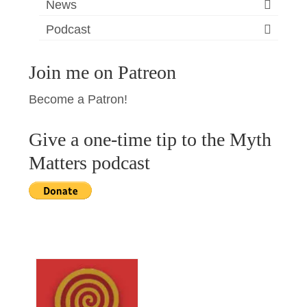
News
Podcast
Join me on Patreon
Become a Patron!
Give a one-time tip to the Myth
Matters podcast