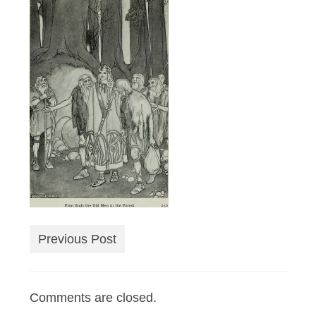
Previous Post
Comments are closed.