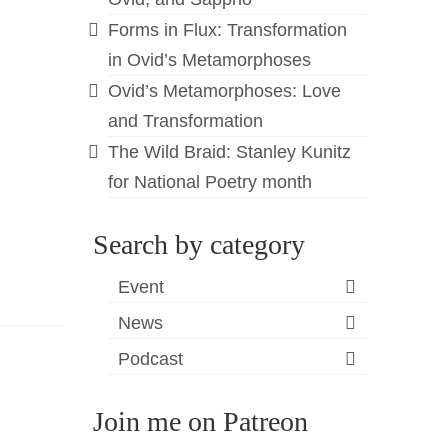
Forms in Flux: Transformation
in Ovid’s Metamorphoses
Ovid’s Metamorphoses: Love
and Transformation
The Wild Braid: Stanley Kunitz
for National Poetry month
Search by category
Event
News
Podcast
Join me on Patreon