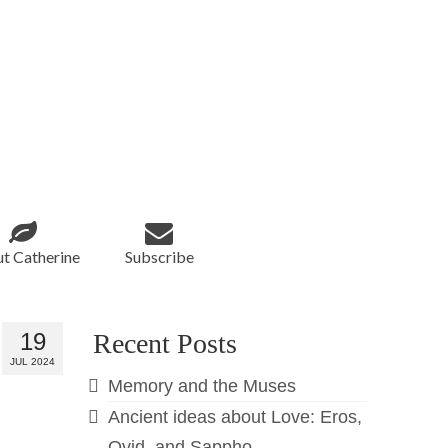
t Catherine
Subscribe
19
Recent Posts
JUL 2024
Memory and the Muses
Ancient ideas about Love: Eros,
Ovid, and Sappho