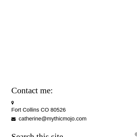
Contact me:
Fort Collins CO 80526
catherine@mythicmojo.com
Search this site