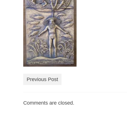
Previous Post
Comments are closed.