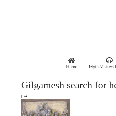
Home
Myth Matters 
Gilgamesh search for h
|
0