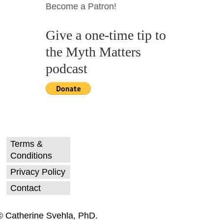
Become a Patron!
Give a one-time tip to
the Myth Matters
podcast
Terms &
Conditions
Privacy Policy
Contact
© Catherine Svehla, PhD.