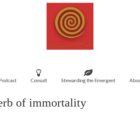
Podcast
Consult
Stewarding the Emergent
Abou
erb of immortality