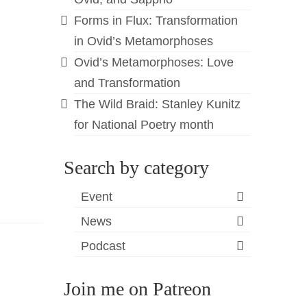
Forms in Flux: Transformation
in Ovid’s Metamorphoses
Ovid’s Metamorphoses: Love
and Transformation
The Wild Braid: Stanley Kunitz
for National Poetry month
Search by category
Event
News
Podcast
Join me on Patreon