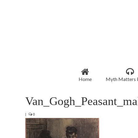
Home
Myth Matters 
Van_Gogh_Peasant_mak
|
0