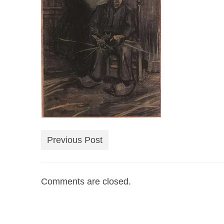
Previous Post
Comments are closed.