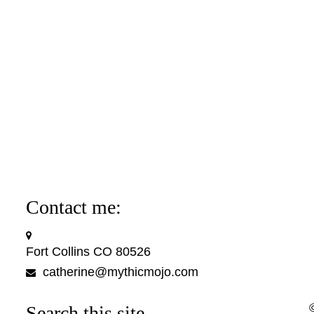
Contact me:
Fort Collins CO 80526
catherine@mythicmojo.com
Search this site