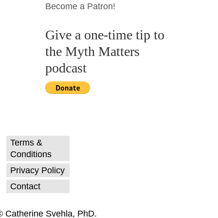
Become a Patron!
Give a one-time tip to
the Myth Matters
podcast
Terms &
Conditions
Privacy Policy
Contact
© Catherine Svehla, PhD.