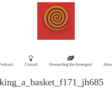
Podcast
Consult
Stewarding the Emergent
Abou
ing_a_basket_f171_jh685