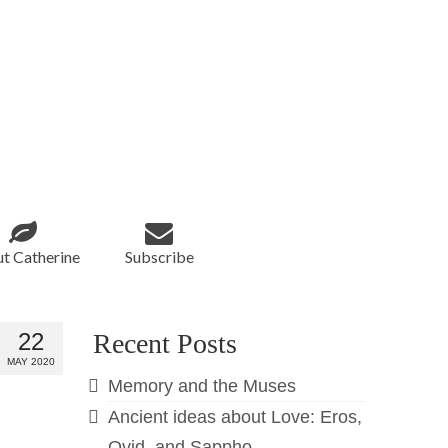
t Catherine
Subscribe
22
Recent Posts
MAY 2020
Memory and the Muses
Ancient ideas about Love: Eros,
Ovid, and Sappho