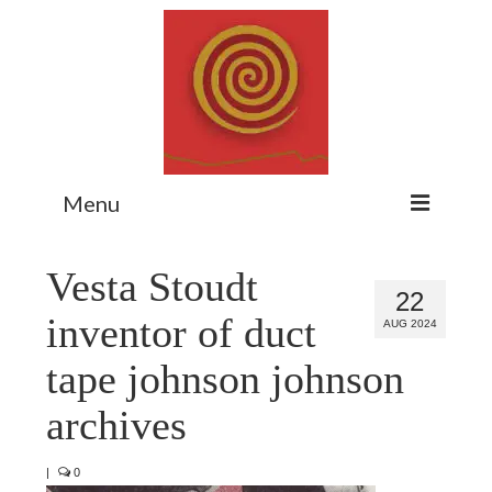
Menu
Home
Vesta Stoudt
22
Myth Matters Podcast
inventor of duct
AUG 2024
Consult
tape johnson johnson
Stewarding the Emergent
archives
About Catherine
|
0
Subscribe