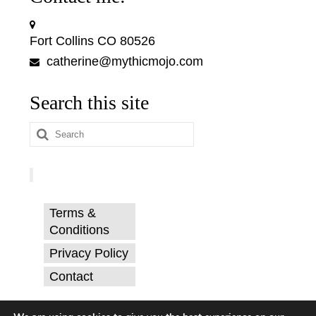
Fort Collins CO 80526
catherine@mythicmojo.com
Search this site
Search
for:
Terms &
Conditions
Privacy Policy
Contact