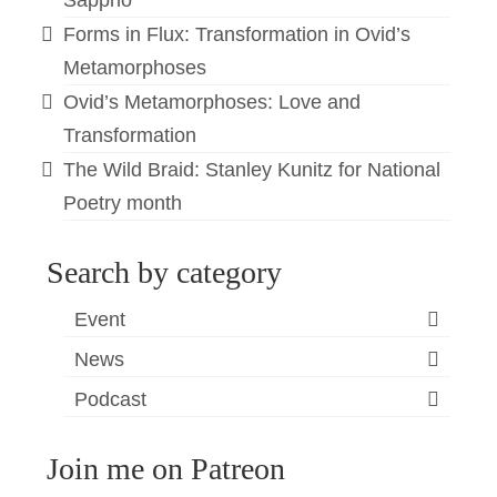
Sappho
Forms in Flux: Transformation in Ovid’s
Metamorphoses
Ovid’s Metamorphoses: Love and
Transformation
The Wild Braid: Stanley Kunitz for National
Poetry month
Search by category
Event
News
Podcast
Join me on Patreon