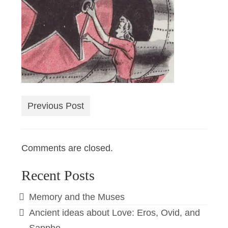
Previous Post
Comments are closed.
Recent Posts
Memory and the Muses
Ancient ideas about Love: Eros, Ovid, and