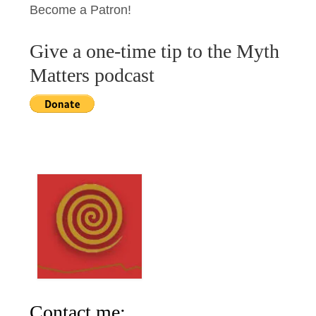
Become a Patron!
Give a one-time tip to the Myth
Matters podcast
Contact me: