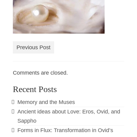
Previous Post
Comments are closed.
Recent Posts
Memory and the Muses
Ancient ideas about Love: Eros, Ovid, and
Sappho
Forms in Flux: Transformation in Ovid’s