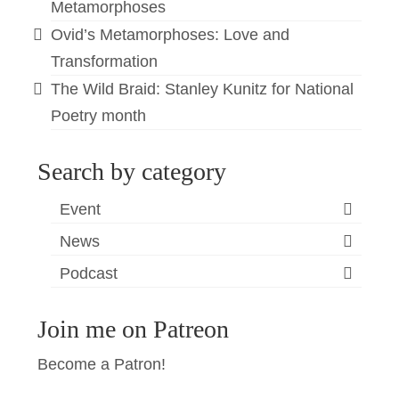
Metamorphoses
Ovid’s Metamorphoses: Love and
Transformation
The Wild Braid: Stanley Kunitz for National
Poetry month
Search by category
Event
News
Podcast
Join me on Patreon
Become a Patron!