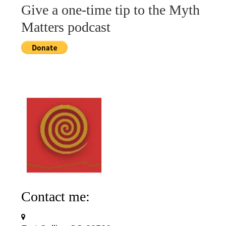
Give a one-time tip to the Myth
Matters podcast
Contact me: