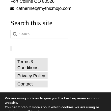
Fort Collins CO 80526
catherine@mythicmojo.com
Search this site
Search
for:
Terms &
Conditions
Privacy Policy
Contact
© Catherine Svehla, PhD.
We are using cookies to give you the best experience on our
website.
You can find out more about which cookies we are using or