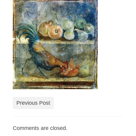
Previous Post
Comments are closed.