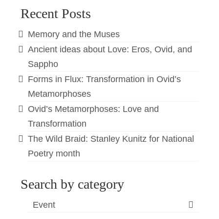
Recent Posts
Memory and the Muses
Ancient ideas about Love: Eros, Ovid, and
Sappho
Forms in Flux: Transformation in Ovid’s
Metamorphoses
Ovid’s Metamorphoses: Love and
Transformation
The Wild Braid: Stanley Kunitz for National
Poetry month
Search by category
Event