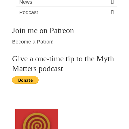
News
Podcast
Join me on Patreon
Become a Patron!
Give a one-time tip to the Myth
Matters podcast