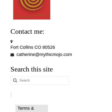
Contact me:
Fort Collins CO 80526
catherine@mythicmojo.com
Search this site
Search
for:
Terms &