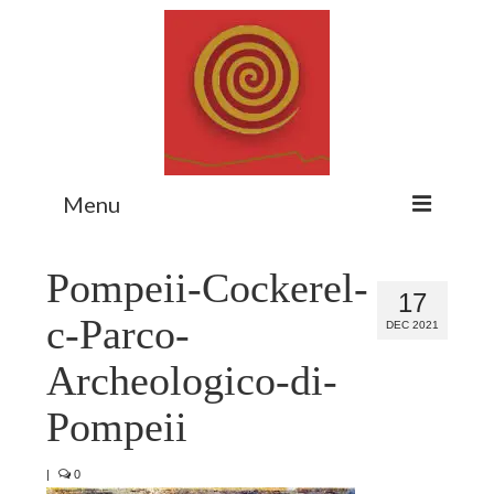
Menu
Home
Pompeii-Cockerel-
17
Myth Matters Podcast
c-Parco-
DEC 2021
Consult
Archeologico-di-
Stewarding the Emergent
Pompeii
About Catherine
|
0
Subscribe