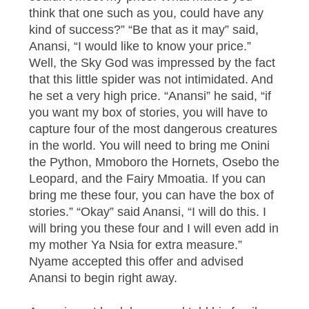
think that one such as you, could have any
kind of success?” “Be that as it may” said,
Anansi, “I would like to know your price.”
Well, the Sky God was impressed by the fact
that this little spider was not intimidated. And
he set a very high price. “Anansi” he said, “if
you want my box of stories, you will have to
capture four of the most dangerous creatures
in the world. You will need to bring me Onini
the Python, Mmoboro the Hornets, Osebo the
Leopard, and the Fairy Mmoatia. If you can
bring me these four, you can have the box of
stories.” “Okay” said Anansi, “I will do this. I
will bring you these four and I will even add in
my mother Ya Nsia for extra measure.”
Nyame accepted this offer and advised
Anansi to begin right away.