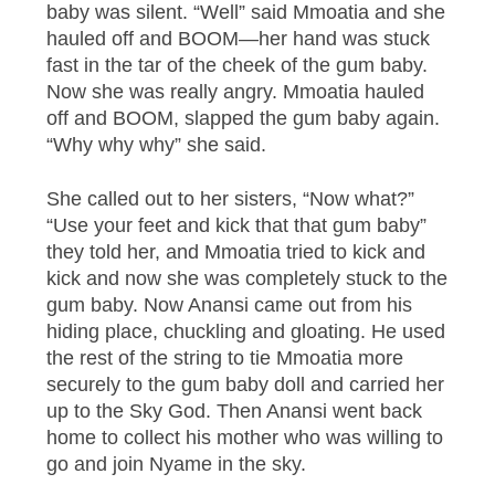
baby was silent. “Well” said Mmoatia and she
hauled off and BOOM—her hand was stuck
fast in the tar of the cheek of the gum baby.
Now she was really angry. Mmoatia hauled
off and BOOM, slapped the gum baby again.
“Why why why” she said.
She called out to her sisters, “Now what?”
“Use your feet and kick that that gum baby”
they told her, and Mmoatia tried to kick and
kick and now she was completely stuck to the
gum baby. Now Anansi came out from his
hiding place, chuckling and gloating. He used
the rest of the string to tie Mmoatia more
securely to the gum baby doll and carried her
up to the Sky God. Then Anansi went back
home to collect his mother who was willing to
go and join Nyame in the sky.