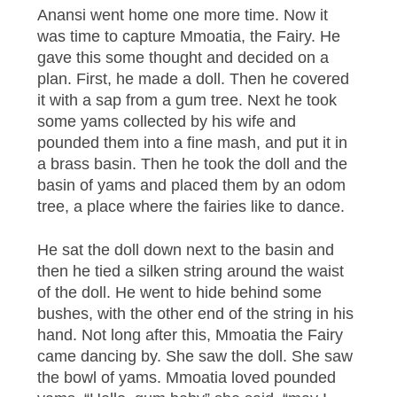
Anansi went home one more time. Now it
was time to capture Mmoatia, the Fairy. He
gave this some thought and decided on a
plan. First, he made a doll. Then he covered
it with a sap from a gum tree. Next he took
some yams collected by his wife and
pounded them into a fine mash, and put it in
a brass basin. Then he took the doll and the
basin of yams and placed them by an odom
tree, a place where the fairies like to dance.
He sat the doll down next to the basin and
then he tied a silken string around the waist
of the doll. He went to hide behind some
bushes, with the other end of the string in his
hand. Not long after this, Mmoatia the Fairy
came dancing by. She saw the doll. She saw
the bowl of yams. Mmoatia loved pounded