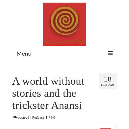
Menu
Home
A world without
18
Myth Matters Podcast
FEB 2021
stories and the
Consult
trickster Anansi
Stewarding the Emergent
About Catherine
posted in:
Podcast
|
0
Subscribe