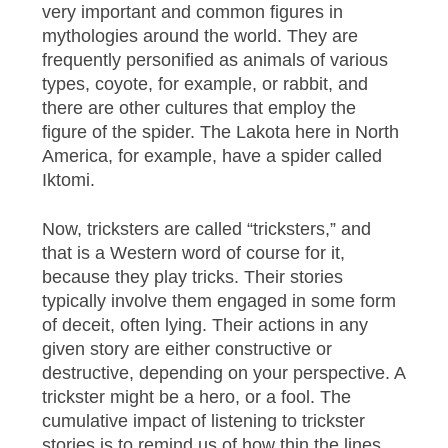
very important and common figures in
mythologies around the world. They are
frequently personified as animals of various
types, coyote, for example, or rabbit, and
there are other cultures that employ the
figure of the spider. The Lakota here in North
America, for example, have a spider called
Iktomi.
Now, tricksters are called “tricksters,” and
that is a Western word of course for it,
because they play tricks. Their stories
typically involve them engaged in some form
of deceit, often lying. Their actions in any
given story are either constructive or
destructive, depending on your perspective. A
trickster might be a hero, or a fool. The
cumulative impact of listening to trickster
stories is to remind us of how thin the lines