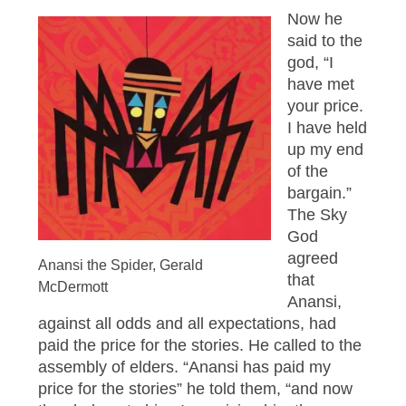
Now he
said to the
god, “I
have met
your price.
I have held
up my end
of the
bargain.”
The Sky
God
agreed
Anansi the Spider, Gerald
that
McDermott
Anansi,
against all odds and all expectations, had
paid the price for the stories. He called to the
assembly of elders. “Anansi has paid my
price for the stories” he told them, “and now