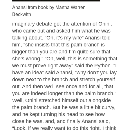
Anansi from book by Martha Warren
Beckwith
imaginary debate got the attention of Onini,
who came out and asked him what he was
talking about. “Oh, it’s my wife” Anansi told
him, “she insists that this palm branch is
bigger than you are and I’m quite sure that
she’s wrong.” “Oh, well, this is something that
we must prove right away” said the Python. “I
have an idea” said Anansi, “why don’t you lay
down next to the branch and stretch yourself
out. And then we’ll see once and for all, that
you are indeed longer than the palm branch.”
Well, Onini stretched himself out alongside
the palm branch. But he was a little bit curvy,
and he kept turning his head to see how
close he was, and, and finally Anansi said,
“Look, if we really want to do this right, I think