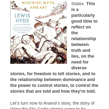
States.
This
is a
particularly
good time to
reflect on
the
relationship
between
truth and
lies, on the
need for
diverse
stories, for freedom to tell stories, and to
the relationship between dominance and
the power to control stories, to control the
stories that are told and how they’re told.
Let’s turn now to Anansi’s story, the story of
“How the Sky God’s stories came to be