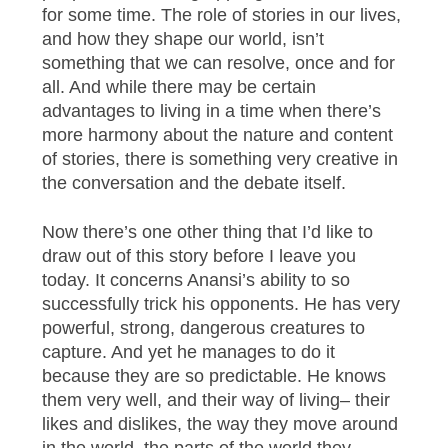
for some time. The role of stories in our lives,
and how they shape our world, isn’t
something that we can resolve, once and for
all. And while there may be certain
advantages to living in a time when there’s
more harmony about the nature and content
of stories, there is something very creative in
the conversation and the debate itself.
Now there’s one other thing that I’d like to
draw out of this story before I leave you
today. It concerns Anansi’s ability to so
successfully trick his opponents. He has very
powerful, strong, dangerous creatures to
capture. And yet he manages to do it
because they are so predictable. He knows
them very well, and their way of living– their
likes and dislikes, the way they move around
in the world, the parts of the world they