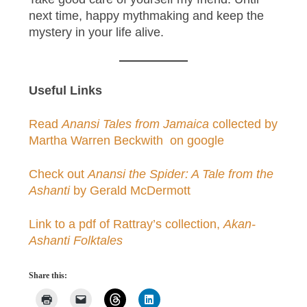
next time, happy mythmaking and keep the
mystery in your life alive.
Useful Links
Read
Anansi Tales from Jamaica
collected by
Martha Warren Beckwith on google
Check out
Anansi the Spider: A Tale from the
Ashanti
by Gerald McDermott
Link to a pdf of Rattray’s collection,
Akan-
Ashanti Folktales
Share this: