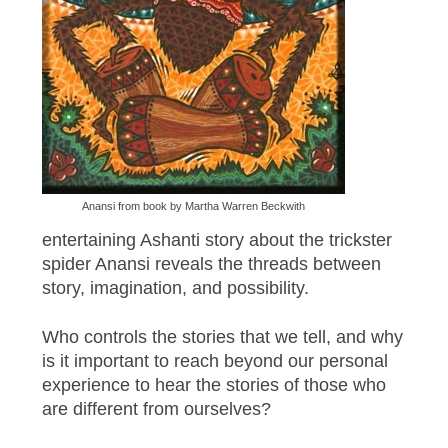
Anansi from book by Martha Warren Beckwith
entertaining Ashanti story about the trickster
spider Anansi reveals the threads between
story, imagination, and possibility.
Who controls the stories that we tell, and why
is it important to reach beyond our personal
experience to hear the stories of those who
are different from ourselves?