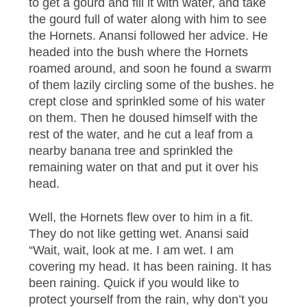
to get a gourd and fill it with water, and take
the gourd full of water along with him to see
the Hornets. Anansi followed her advice. He
headed into the bush where the Hornets
roamed around, and soon he found a swarm
of them lazily circling some of the bushes. he
crept close and sprinkled some of his water
on them. Then he doused himself with the
rest of the water, and he cut a leaf from a
nearby banana tree and sprinkled the
remaining water on that and put it over his
head.
Well, the Hornets flew over to him in a fit.
They do not like getting wet. Anansi said
“Wait, wait, look at me. I am wet. I am
covering my head. It has been raining. It has
been raining. Quick if you would like to
protect yourself from the rain, why don’t you