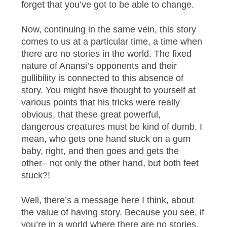
forget that you’ve got to be able to change.
Now, continuing in the same vein, this story
comes to us at a particular time, a time when
there are no stories in the world. The fixed
nature of Anansi’s opponents and their
gullibility is connected to this absence of
story. You might have thought to yourself at
various points that his tricks were really
obvious, that these great powerful,
dangerous creatures must be kind of dumb. I
mean, who gets one hand stuck on a gum
baby, right, and then goes and gets the
other– not only the other hand, but both feet
stuck?!
Well, there’s a message here I think, about
the value of having story. Because you see, if
you’re in a world where there are no stories,