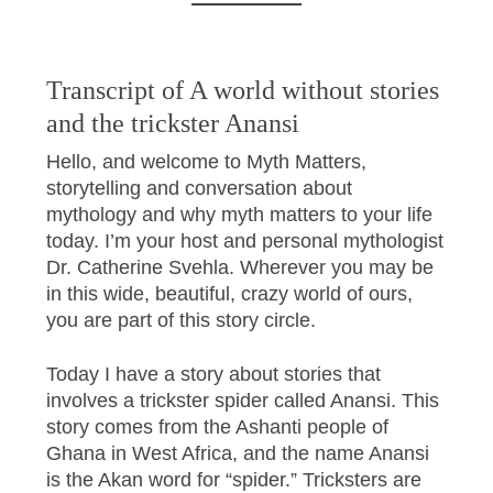
Transcript of A world without stories
and the trickster Anansi
Hello, and welcome to Myth Matters,
storytelling and conversation about
mythology and why myth matters to your life
today. I’m your host and personal mythologist
Dr. Catherine Svehla. Wherever you may be
in this wide, beautiful, crazy world of ours,
you are part of this story circle.
Today I have a story about stories that
involves a trickster spider called Anansi. This
story comes from the Ashanti people of
Ghana in West Africa, and the name Anansi
is the Akan word for “spider.” Tricksters are