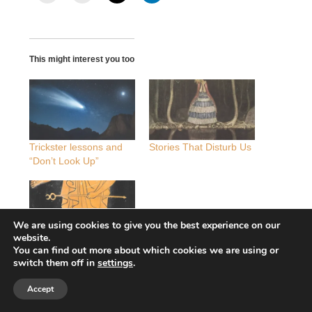
This might interest you too
Trickster lessons and
Stories That Disturb Us
“Don’t Look Up”
We are using cookies to give you the best experience on our
website.
Meaning is magic: the
You can find out more about which cookies we are using or
trickster Hermes and
switch them off in
settings
.
radical change
Accept