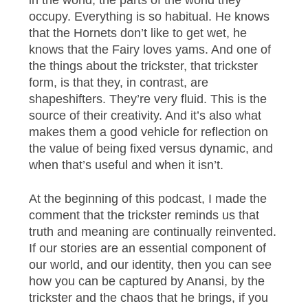
occupy. Everything is so habitual. He knows
that the Hornets don’t like to get wet, he
knows that the Fairy loves yams. And one of
the things about the trickster, that trickster
form, is that they, in contrast, are
shapeshifters. They’re very fluid. This is the
source of their creativity. And it’s also what
makes them a good vehicle for reflection on
the value of being fixed versus dynamic, and
when that’s useful and when it isn’t.
At the beginning of this podcast, I made the
comment that the trickster reminds us that
truth and meaning are continually reinvented.
If our stories are an essential component of
our world, and our identity, then you can see
how you can be captured by Anansi, by the
trickster and the chaos that he brings, if you