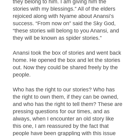
they belong to him. I am giving him the
stories with my blessings.” All of the elders
rejoiced along with Nyame about Anansi’s
success. “From now on” said the Sky God,
“these stories will belong to you Anansi, and
they will be known as spider stories.”
Anansi took the box of stories and went back
home. He opened the box and let the stories
out. Now they could be shared freely by the
people.
Who has the right to our stories? Who has
the right to own them, if they can be owned,
and who has the right to tell them? These are
pressing questions for our times, and as
always, when I encounter an old story like
this one, I am reassured by the fact that
people have been grappling with this issue