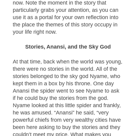
now. Note the moment in the story that
particularly grabs your attention, as you can
use it as a portal for your own reflection into
the place the themes of this story occupy in
your life right now.
Stories, Anansi, and the Sky God
At that time, back when the world was young,
there were no stories in the world. All of the
stories belonged to the sky god Nyame, who
kept them in a box by his throne. One day
Anansi the spider went to see Nyame to ask
if he could buy the stories from the god.
Nyame looked at this little spider and frankly,
he was amused. “Anansi” he said, “very
powerful chiefs from very wealthy cities have
been here asking to buy the stories and they
couldn’t meet my price. What makes you