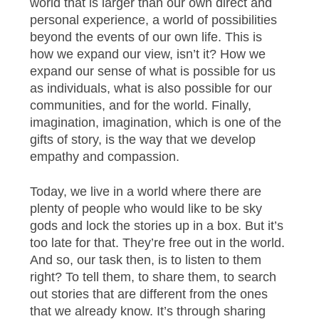
world that is larger than our own direct and
personal experience, a world of possibilities
beyond the events of our own life. This is
how we expand our view, isn’t it? How we
expand our sense of what is possible for us
as individuals, what is also possible for our
communities, and for the world. Finally,
imagination, imagination, which is one of the
gifts of story, is the way that we develop
empathy and compassion.
Today, we live in a world where there are
plenty of people who would like to be sky
gods and lock the stories up in a box. But it’s
too late for that. They’re free out in the world.
And so, our task then, is to listen to them
right? To tell them, to share them, to search
out stories that are different from the ones
that we already know. It’s through sharing