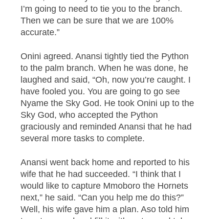
I’m going to need to tie you to the branch.
Then we can be sure that we are 100%
accurate.”
Onini agreed. Anansi tightly tied the Python
to the palm branch. When he was done, he
laughed and said, “Oh, now you’re caught. I
have fooled you. You are going to go see
Nyame the Sky God. He took Onini up to the
Sky God, who accepted the Python
graciously and reminded Anansi that he had
several more tasks to complete.
Anansi went back home and reported to his
wife that he had succeeded. “I think that I
would like to capture Mmoboro the Hornets
next,” he said. “Can you help me do this?”
Well, his wife gave him a plan. Aso told him