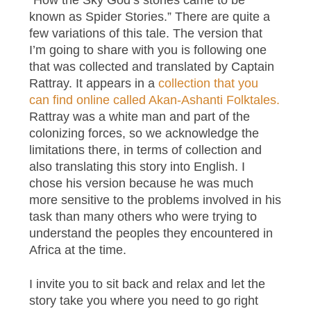
known as Spider Stories.” There are quite a
few variations of this tale. The version that
I’m going to share with you is following one
that was collected and translated by Captain
Rattray. It appears in a
collection that you
can find online called Akan-Ashanti Folktales.
Rattray was a white man and part of the
colonizing forces, so we acknowledge the
limitations there, in terms of collection and
also translating this story into English. I
chose his version because he was much
more sensitive to the problems involved in his
task than many others who were trying to
understand the peoples they encountered in
Africa at the time.
I invite you to sit back and relax and let the
story take you where you need to go right