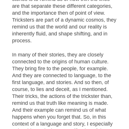
are that separate these different categories,
and the importance then of point of view.
Tricksters are part of a dynamic cosmos, they
remind us that the world and our reality is
inherently fluid, and shape shifting, and in
process.
In many of their stories, they are closely
connected to the origins of human culture.
They bring fire to the people, for example.
And they are connected to language, to the
first language, and stories. And so then, of
course, to lies and deceit, as I mentioned.
Their tricks, the actions of the trickster than,
remind us that truth like meaning is made.
And their example can remind us of what
happens when you forget that. So, in this
context of a language and story, I especially