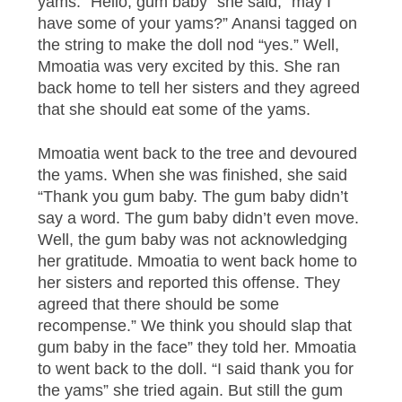
yams. “Hello, gum baby” she said, “may I
have some of your yams?” Anansi tagged on
the string to make the doll nod “yes.” Well,
Mmoatia was very excited by this. She ran
back home to tell her sisters and they agreed
that she should eat some of the yams.
Mmoatia went back to the tree and devoured
the yams. When she was finished, she said
“Thank you gum baby. The gum baby didn’t
say a word. The gum baby didn’t even move.
Well, the gum baby was not acknowledging
her gratitude. Mmoatia to went back home to
her sisters and reported this offense. They
agreed that there should be some
recompense.” We think you should slap that
gum baby in the face” they told her. Mmoatia
to went back to the doll. “I said thank you for
the yams” she tried again. But still the gum