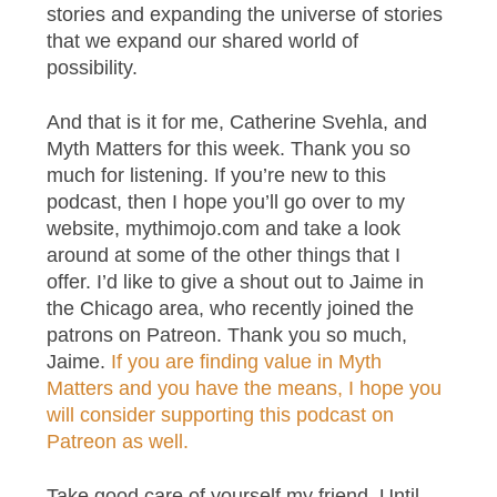
stories and expanding the universe of stories
that we expand our shared world of
possibility.
And that is it for me, Catherine Svehla, and
Myth Matters for this week. Thank you so
much for listening. If you’re new to this
podcast, then I hope you’ll go over to my
website, mythimojo.com and take a look
around at some of the other things that I
offer. I’d like to give a shout out to Jaime in
the Chicago area, who recently joined the
patrons on Patreon. Thank you so much,
Jaime.
If you are finding value in Myth
Matters and you have the means, I hope you
will consider supporting this podcast on
Patreon as well.
Take good care of yourself my friend. Until