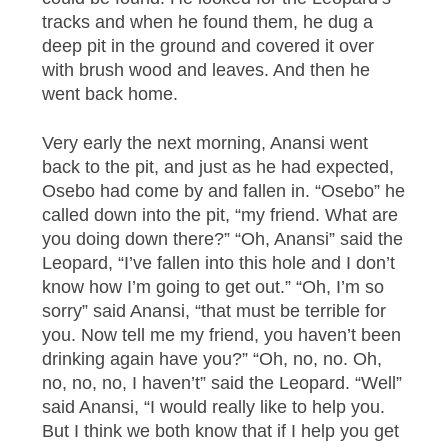
tracks and when he found them, he dug a
deep pit in the ground and covered it over
with brush wood and leaves. And then he
went back home.
Very early the next morning, Anansi went
back to the pit, and just as he had expected,
Osebo had come by and fallen in. “Osebo” he
called down into the pit, “my friend. What are
you doing down there?” “Oh, Anansi” said the
Leopard, “I’ve fallen into this hole and I don’t
know how I’m going to get out.” “Oh, I’m so
sorry” said Anansi, “that must be terrible for
you. Now tell me my friend, you haven’t been
drinking again have you?” “Oh, no, no. Oh,
no, no, no, I haven’t” said the Leopard. “Well”
said Anansi, “I would really like to help you.
But I think we both know that if I help you get