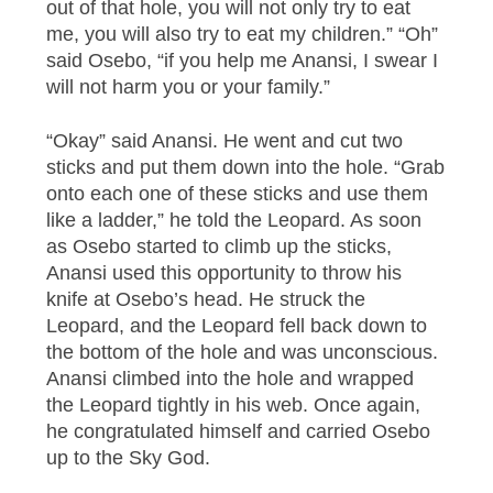
out of that hole, you will not only try to eat
me, you will also try to eat my children.” “Oh”
said Osebo, “if you help me Anansi, I swear I
will not harm you or your family.”
“Okay” said Anansi. He went and cut two
sticks and put them down into the hole. “Grab
onto each one of these sticks and use them
like a ladder,” he told the Leopard. As soon
as Osebo started to climb up the sticks,
Anansi used this opportunity to throw his
knife at Osebo’s head. He struck the
Leopard, and the Leopard fell back down to
the bottom of the hole and was unconscious.
Anansi climbed into the hole and wrapped
the Leopard tightly in his web. Once again,
he congratulated himself and carried Osebo
up to the Sky God.