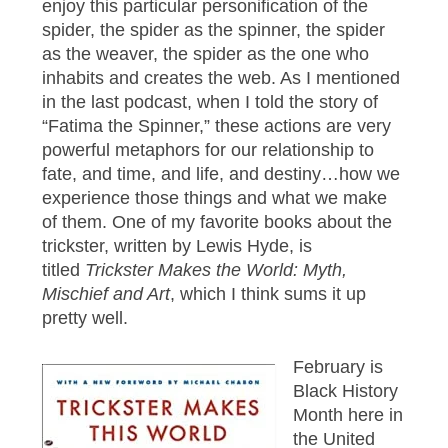
enjoy this particular personification of the
spider, the spider as the spinner, the spider
as the weaver, the spider as the one who
inhabits and creates the web. As I mentioned
in the last podcast, when I told the story of
“Fatima the Spinner,” these actions are very
powerful metaphors for our relationship to
fate, and time, and life, and destiny…how we
experience those things and what we make
of them. One of my favorite books about the
trickster, written by Lewis Hyde, is
titled
Trickster Makes the World: Myth,
Mischief and Art
, which I think sums it up
pretty well.
February is
Black History
Month here in
the United