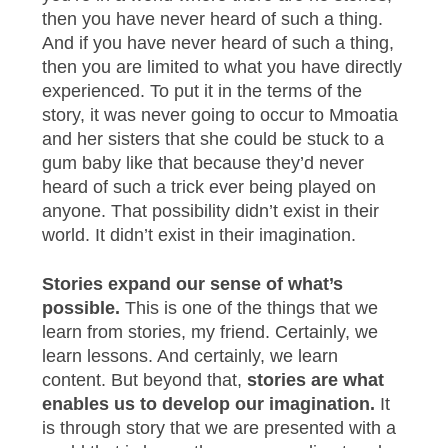
then you have never heard of such a thing.
And if you have never heard of such a thing,
then you are limited to what you have directly
experienced. To put it in the terms of the
story, it was never going to occur to Mmoatia
and her sisters that she could be stuck to a
gum baby like that because they’d never
heard of such a trick ever being played on
anyone. That possibility didn’t exist in their
world. It didn’t exist in their imagination.
Stories expand our sense of what’s
possible.
This is one of the things that we
learn from stories, my friend. Certainly, we
learn lessons. And certainly, we learn
content. But beyond that,
stories are what
enables us to develop our imagination.
It
is through story that we are presented with a