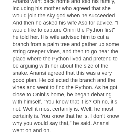
Anansi went back home and told his family,
including his mother who agreed that she
would join the sky god when he succeeded.
And then he asked his wife Aso for advice. “I
would like to capture Onini the Python first”
he told her. His wife advised him to cut a
branch from a palm tree and gather up some
string creeper vines, and then to go near the
place where the Python lived and pretend to
be arguing with her about the size of the
snake. Anansi agreed that this was a very
good plan. He collected the branch and the
vines and went to find the Python. As he got
close to Onini’s home, he began debating
with himself. “You know that it is? Oh no, it’s
not. Well it most certainly is. Well, he most
certainly is. You know that he is, I don’t know
why you would say that,” he said. Anansi
went on and on.