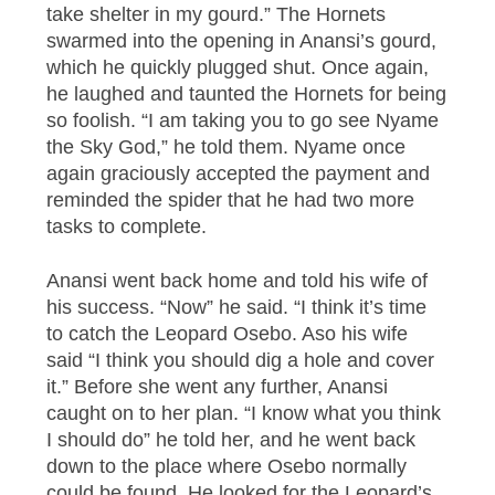
take shelter in my gourd.” The Hornets
swarmed into the opening in Anansi’s gourd,
which he quickly plugged shut. Once again,
he laughed and taunted the Hornets for being
so foolish. “I am taking you to go see Nyame
the Sky God,” he told them. Nyame once
again graciously accepted the payment and
reminded the spider that he had two more
tasks to complete.
Anansi went back home and told his wife of
his success. “Now” he said. “I think it’s time
to catch the Leopard Osebo. Aso his wife
said “I think you should dig a hole and cover
it.” Before she went any further, Anansi
caught on to her plan. “I know what you think
I should do” he told her, and he went back
down to the place where Osebo normally
could be found. He looked for the Leopard’s