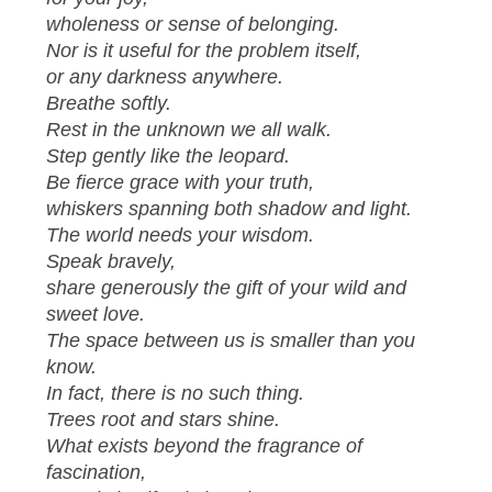
wholeness or sense of belonging.
Nor is it useful for the problem itself,
or any darkness anywhere.
Breathe softly.
Rest in the unknown we all walk.
Step gently like the leopard.
Be fierce grace with your truth,
whiskers spanning both shadow and light.
The world needs your wisdom.
Speak bravely,
share generously the gift of your wild and
sweet love.
The space between us is smaller than you
know.
In fact, there is no such thing.
Trees root and stars shine.
What exists beyond the fragrance of
fascination,