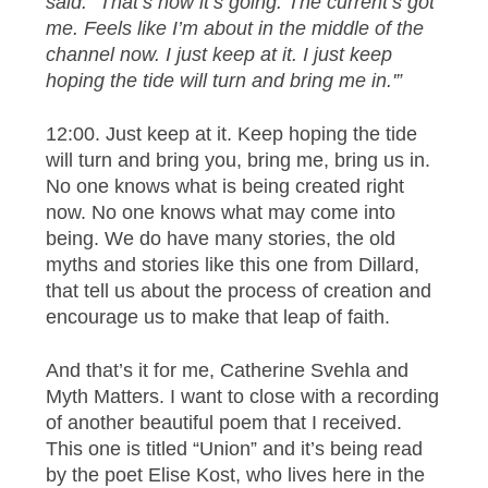
said. “That’s how it’s going. The current’s got
me. Feels like I’m about in the middle of the
channel now. I just keep at it. I just keep
hoping the tide will turn and bring me in.'”
12:00. Just keep at it. Keep hoping the tide
will turn and bring you, bring me, bring us in.
No one knows what is being created right
now. No one knows what may come into
being. We do have many stories, the old
myths and stories like this one from Dillard,
that tell us about the process of creation and
encourage us to make that leap of faith.
And that’s it for me, Catherine Svehla and
Myth Matters. I want to close with a recording
of another beautiful poem that I received.
This one is titled “Union” and it’s being read
by the poet Elise Kost, who lives here in the