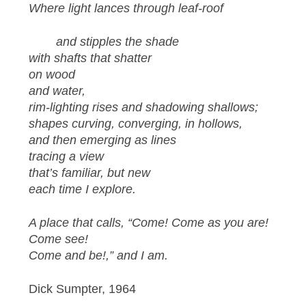
Where light lances through leaf-roof
and stipples the shade
with shafts that shatter
on wood
and water,
rim-lighting rises and shadowing shallows;
shapes curving, converging, in hollows,
and then emerging as lines
tracing a view
that’s familiar, but new
each time I explore.
A place that calls, “Come! Come as you are!
Come see!
Come and be!,” and I am.
Dick Sumpter, 1964