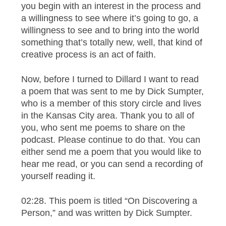
you begin with an interest in the process and
a willingness to see where it’s going to go, a
willingness to see and to bring into the world
something that’s totally new, well, that kind of
creative process is an act of faith.
Now, before I turned to Dillard I want to read
a poem that was sent to me by Dick Sumpter,
who is a member of this story circle and lives
in the Kansas City area. Thank you to all of
you, who sent me poems to share on the
podcast. Please continue to do that. You can
either send me a poem that you would like to
hear me read, or you can send a recording of
yourself reading it.
02:28. This poem is titled “On Discovering a
Person,” and was written by Dick Sumpter.