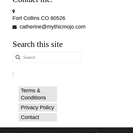
Fort Collins CO 80526
catherine@mythicmojo.com
Search this site
Search
for:
Terms &
Conditions
Privacy Policy
Contact