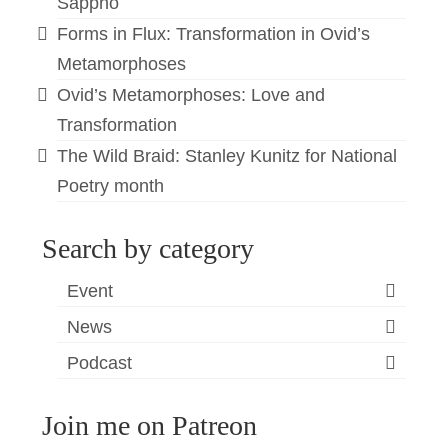
Sappho
Forms in Flux: Transformation in Ovid’s
Metamorphoses
Ovid’s Metamorphoses: Love and
Transformation
The Wild Braid: Stanley Kunitz for National
Poetry month
Search by category
Event
News
Podcast
Join me on Patreon