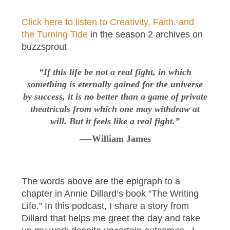
Click here to listen to Creativity, Faith, and
the Turning Tide
in the season 2 archives on
buzzsprout
“If this life be not a real fight, in which
something is eternally gained for the universe
by success, it is no better than a game of private
theatricals from which one may withdraw at
will. But it feels like a real fight.”
—-William James
The words above are the epigraph to a
chapter in Annie Dillard’s book “The Writing
Life.” In this podcast, I share a story from
Dillard that helps me greet the day and take