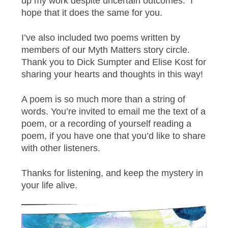
up my work despite uncertain outcomes. I
hope that it does the same for you.
I’ve also included two poems written by
members of our Myth Matters story circle.
Thank you to Dick Sumpter and Elise Kost for
sharing your hearts and thoughts in this way!
A poem is so much more than a string of
words. You’re invited to email me the text of a
poem, or a recording of yourself reading a
poem, if you have one that you’d like to share
with other listeners.
Thanks for listening, and keep the mystery in
your life alive.