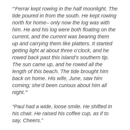
“‘Ferrar kept rowing in the half moonlight. The
tide poured in from the south. He kept rowing
north for home– only now the log was with
him. He and his log were both floating on the
current, and the current was bearing them
up and carrying them like platters. It started
getting light at about three o’clock, and he
rowed back past this island’s southern tip.
The sun came up, and he rowed all the
length of this beach. The tide brought him
back on home. His wife, June, saw him
coming; she’d been curious about him all
night.'”
“Paul had a wide, loose smile. He shifted in
his chair. He raised his coffee cup, as if to
say, Cheers.”