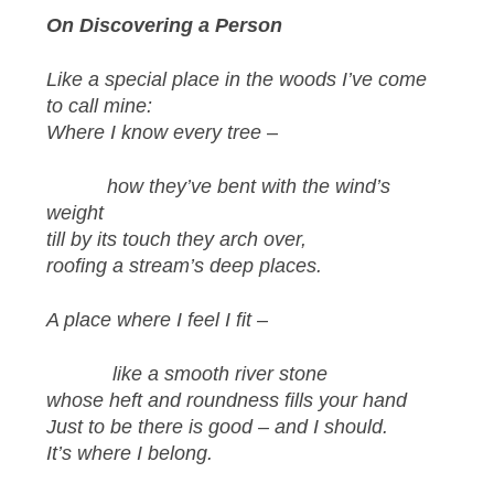
On Discovering a Person
Like a special place in the woods I’ve come
to call mine:
Where I know every tree
–
how they’ve bent with the wind’s
weight
till by its touch they arch over,
roofing a stream’s deep places.
A place where I feel I fit –
like a smooth river stone
whose heft and roundness fills your hand
Just to be there is good – and I should.
It’s where I belong.