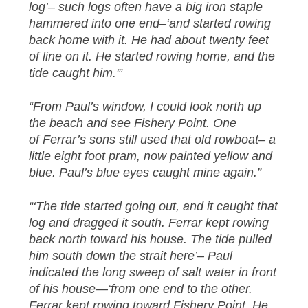
log’– such logs often have a big iron staple
hammered into one end–‘and started rowing
back home with it. He had about twenty feet
of line on it. He started rowing home, and the
tide caught him.'”
“From Paul’s window, I could look north up
the beach and see Fishery Point. One
of Ferrar’s sons still used that old rowboat– a
little eight foot pram, now painted yellow and
blue. Paul’s blue eyes caught mine again.”
“‘The tide started going out, and it caught that
log and dragged it south. Ferrar kept rowing
back north toward his house. The tide pulled
him south down the strait here’– Paul
indicated the long sweep of salt water in front
of his house—‘from one end to the other.
Ferrar kept rowing toward Fishery Point. He