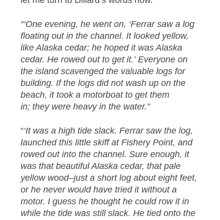
let me turn to Dillard’s words now.
“‘One evening, he went on, ‘Ferrar saw a log
floating out in the channel. It looked yellow,
like Alaska cedar; he hoped it was Alaska
cedar. He rowed out to get it.’ Everyone on
the island scavenged the valuable logs for
building. If the logs did not wash up on the
beach, it took a motorboat to get them
in; they were heavy in the water.”
“
‘It was a high tide slack. Ferrar saw the log,
launched this little skiff at Fishery Point, and
rowed out into the channel. Sure enough, it
was that beautiful Alaska cedar, that pale
yellow wood–just a short log about eight feet,
or he never would have tried it without a
motor. I guess he thought he could row it in
while the tide was still slack. He tied onto the