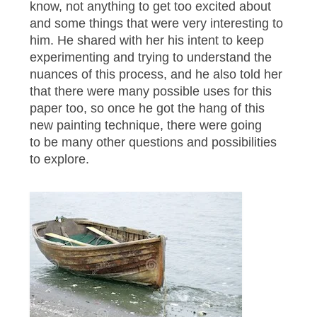
know, not anything to get too excited about
and some things that were very interesting to
him. He shared with her his intent to keep
experimenting and trying to understand the
nuances of this process, and he also told her
that there were many possible uses for this
paper too, so once he got the hang of this
new painting technique, there were going
to be many other questions and possibilities
to explore.