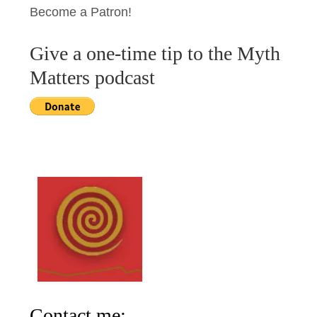
Become a Patron!
Give a one-time tip to the Myth
Matters podcast
Contact me: