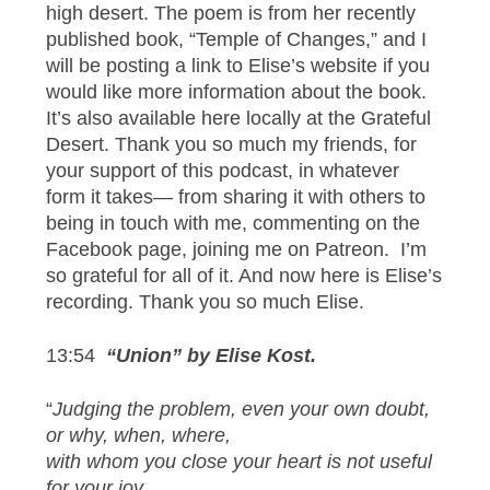
high desert. The poem is from her recently
published book, “Temple of Changes,” and I
will be posting a link to Elise’s website if you
would like more information about the book.
It’s also available here locally at the Grateful
Desert. Thank you so much my friends, for
your support of this podcast, in whatever
form it takes— from sharing it with others to
being in touch with me, commenting on the
Facebook page, joining me on Patreon. I’m
so grateful for all of it. And now here is Elise’s
recording. Thank you so much Elise.
13:54
“Union” by Elise Kost.
“
Judging the problem, even your own doubt,
or why, when, where,
with whom you close your heart is not useful
for your joy,