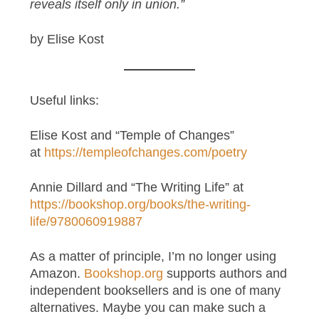
reveals itself only in union.”
by Elise Kost
Useful links:
Elise Kost and “Temple of Changes”
at
https://templeofchanges.com/poetry
Annie Dillard and “The Writing Life” at
https://bookshop.org/books/the-writing-
life/9780060919887
As a matter of principle, I’m no longer using
Amazon.
Bookshop.org
supports authors and
independent booksellers and is one of many
alternatives. Maybe you can make such a