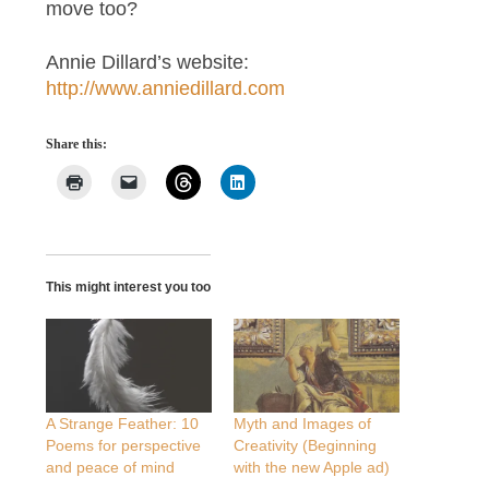
move too?
Annie Dillard’s website:
http://www.anniedillard.com
Share this:
This might interest you too
A Strange Feather: 10
Myth and Images of
Poems for perspective
Creativity (Beginning
and peace of mind
with the new Apple ad)