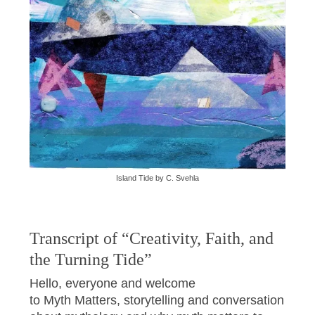
Island Tide by C. Svehla
Transcript of “Creativity, Faith, and
the Turning Tide”
Hello, everyone and welcome
to Myth Matters, storytelling and conversation