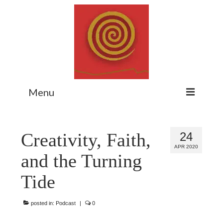
Menu
Home
Creativity, Faith,
24
Myth Matters Podcast
APR 2020
and the Turning
Consult
Tide
Stewarding the Emergent
About Catherine
posted in:
Podcast
|
0
Subscribe