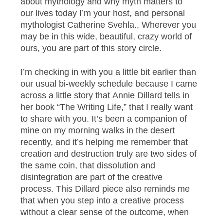
about mythology and why myth matters to
our lives today I’m your host, and personal
mythologist Catherine Svehla., Wherever you
may be in this wide, beautiful, crazy world of
ours, you are part of this story circle.
I’m checking in with you a little bit earlier than
our usual bi-weekly schedule because I came
across a little story that Annie Dillard tells in
her book “The Writing Life,” that I really want
to share with you. It’s been a companion of
mine on my morning walks in the desert
recently, and it’s helping me remember that
creation and destruction truly are two sides of
the same coin, that dissolution and
disintegration are part of the creative
process. This Dillard piece also reminds me
that when you step into a creative process
without a clear sense of the outcome, when