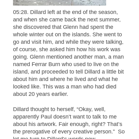
05:28. Dillard left at the end of the season,
and when she came back the next summer,
she discovered that Glenn had spent the
whole winter out on the islands. She went to
go and visit him, and while they were talking,
of course, she asked him how his work was
going. Glenn mentioned another man, a man
named Ferrar Burn who used to live on the
island, and proceeded to tell Dillard a little bit
about him and where he lived and what he
looked like. This was a man who had died
about 20 years earlier.
Dillard thought to herself, “Okay, well,
apparently Paul doesn’t want to talk to me
about his artwork. Fair enough, right? That’s
the prerogative of every creative person.” So