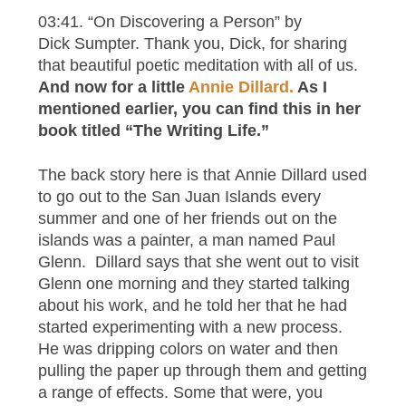
03:41. “On Discovering a Person” by
Dick Sumpter. Thank you, Dick, for sharing
that beautiful poetic meditation with all of us.
And now for a little
Annie Dillard.
As I
mentioned earlier, you can find this in her
book titled “The Writing Life.”
The back story here is that Annie Dillard used
to go out to the San Juan Islands every
summer and one of her friends out on the
islands was a painter, a man named Paul
Glenn. Dillard says that she went out to visit
Glenn one morning and they started talking
about his work, and he told her that he had
started experimenting with a new process.
He was dripping colors on water and then
pulling the paper up through them and getting
a range of effects. Some that were, you