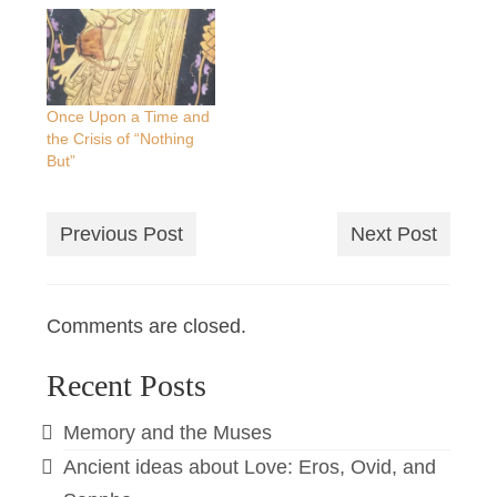
Once Upon a Time and
the Crisis of “Nothing
But”
Previous Post
Next Post
Comments are closed.
Recent Posts
Memory and the Muses
Ancient ideas about Love: Eros, Ovid, and