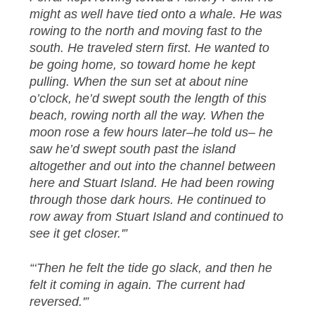
might as well have tied onto a whale. He was
rowing to the north and moving fast to the
south. He traveled stern first. He wanted to
be going home, so toward home he kept
pulling. When the sun set at about nine
o’clock, he’d swept south the length of this
beach, rowing north all the way. When the
moon rose a few hours later–he told us– he
saw he’d swept south past the island
altogether and out into the channel between
here and Stuart Island. He had been rowing
through those dark hours. He continued to
row away from Stuart Island and continued to
see it get closer.'”
“‘Then he felt the tide go slack, and then he
felt it coming in again. The current had
reversed.'”