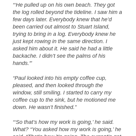
“‘He pulled up on his own beach. They got
the log rolled beyond the tideline. I saw him a
few days later. Everybody knew that he’d
been carried out almost to Stuart Island,
trying to bring in a log. Everybody knew he
just kept rowing in the same direction. I
asked him about it. He said he had a little
backache. I didn’t see the palms of his
hands.'”
“Paul looked into his empty coffee cup,
pleased, and then looked through the
window, still smiling. I started to carry my
coffee cup to the sink, but he motioned me
down. He wasn’t finished.”
“‘So that’s how my work is going,’ he said.
What? “You asked how my work is going,’ he